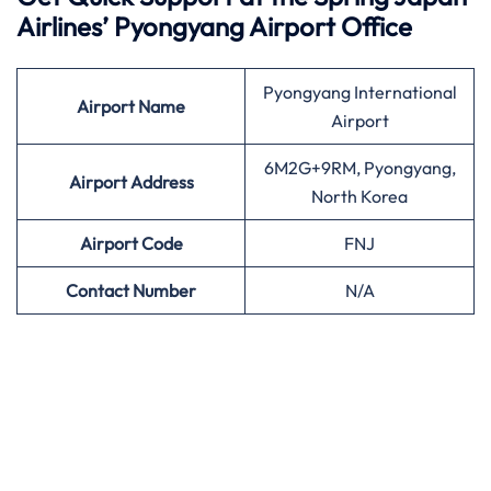
Airlines’
Pyongyang Airport Office
Pyongyang International
Airport
Name
Airport
6M2G+9RM, Pyongyang,
Airport Address
North Korea
Airport
Code
FNJ
Contact Number
N/A