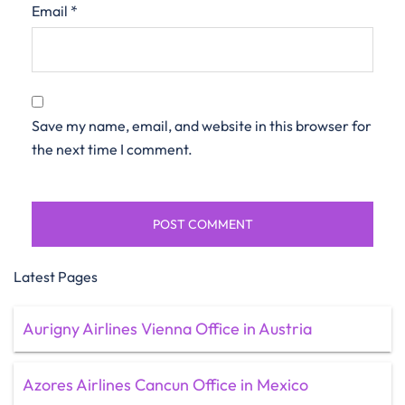
Email
*
Save my name, email, and website in this browser for
the next time I comment.
Latest Pages
Aurigny Airlines Vienna Office in Austria
Azores Airlines Cancun Office in Mexico