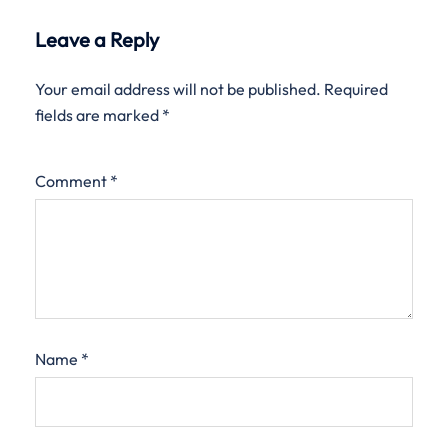
Leave a Reply
Your email address will not be published.
Required
fields are marked
*
Comment
*
Name
*