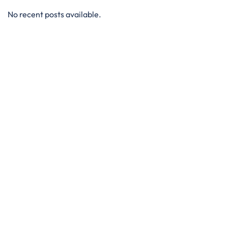
No recent posts available.