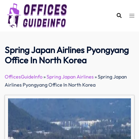
Skip
to
content
Spring Japan Airlines Pyongyang
Office In North Korea
OfficesGuideInfo
»
Spring Japan Airlines
»
Spring Japan
Airlines Pyongyang Office In North Korea