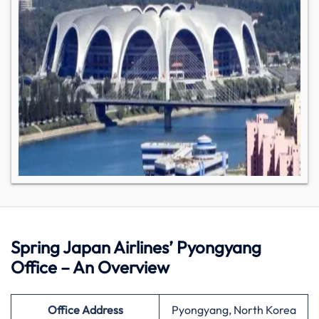
Spring Japan Airlines’ Pyongyang
Office – An Overview
Office Address
Pyongyang, North Korea