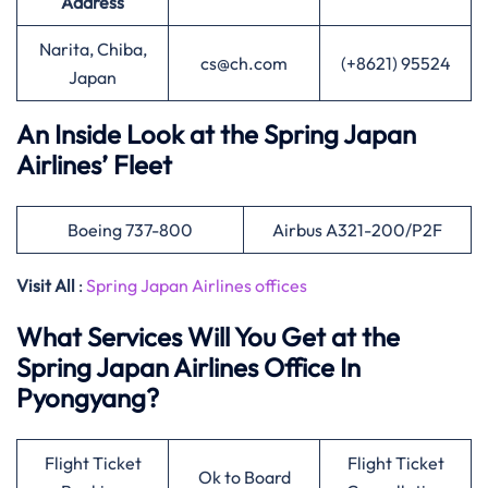
Address
Narita, Chiba,
cs@ch.com
(+8621) 95524
Japan
An Inside Look at the Spring Japan
Airlines’ Fleet
Boeing 737-800
Airbus A321-200/P2F
Visit All
:
Spring Japan Airlines offices
What Services Will You Get at the
Spring Japan Airlines Office In
Pyongyang?
Flight Ticket
Flight Ticket
Ok to Board