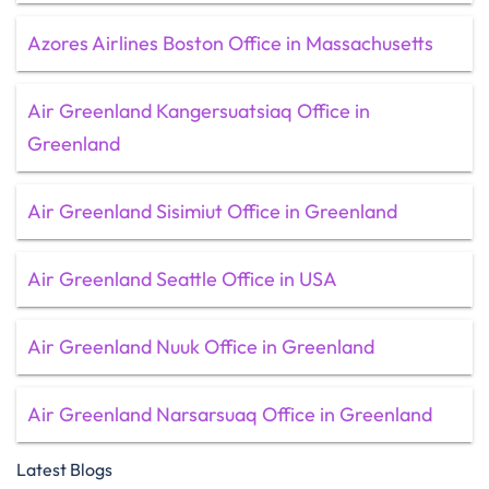
Azores Airlines Boston Office in Massachusetts
Air Greenland Kangersuatsiaq Office in
Greenland
Air Greenland Sisimiut Office in Greenland
Air Greenland Seattle Office in USA
Air Greenland Nuuk Office in Greenland
Air Greenland Narsarsuaq Office in Greenland
Latest Blogs