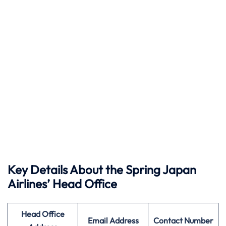
Key Details About the Spring Japan
Airlines’ Head Office
Head Office
Email Address
Contact Number