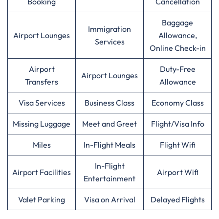
Booking
Cancellation
Baggage
Immigration
Airport Lounges
Allowance,
Services
Online Check-in
Airport
Duty-Free
Airport Lounges
Transfers
Allowance
Visa Services
Business Class
Economy Class
Missing Luggage
Meet and Greet
Flight/Visa Info
Miles
In-Flight Meals
Flight Wifi
In-Flight
Airport Facilities
Airport Wifi
Entertainment
Valet Parking
Visa on Arrival
Delayed Flights