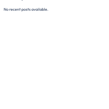
No recent posts available.