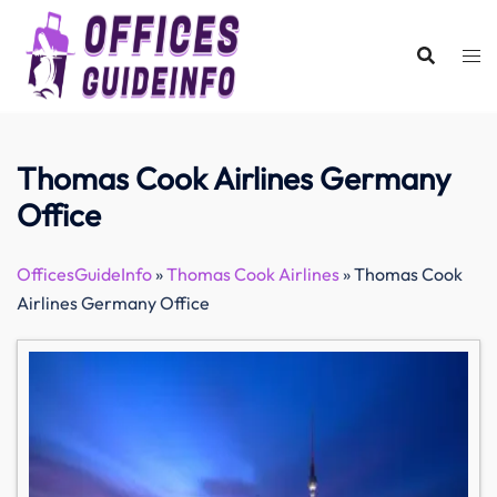
Skip
to
content
Thomas Cook Airlines Germany
Office
OfficesGuideInfo
»
Thomas Cook Airlines
»
Thomas Cook
Airlines Germany Office