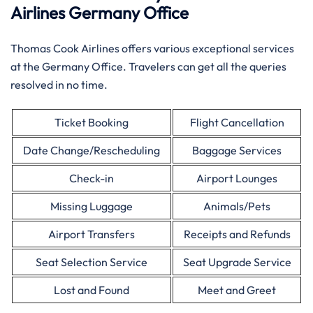
Airlines Germany Office
Thomas Cook Airlines offers various exceptional services
at the Germany Office. Travelers can get all the queries
resolved in no time.
Ticket Booking
Flight Cancellation
Date Change/Rescheduling
Baggage Services
Check-in
Airport Lounges
Missing Luggage
Animals/Pets
Airport Transfers
Receipts and Refunds
Seat Selection Service
Seat Upgrade Service
Lost and Found
Meet and Greet