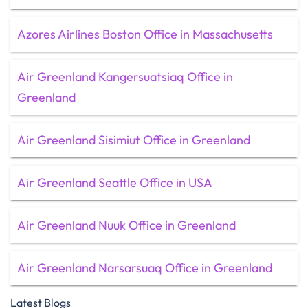
Azores Airlines Boston Office in Massachusetts
Air Greenland Kangersuatsiaq Office in
Greenland
Air Greenland Sisimiut Office in Greenland
Air Greenland Seattle Office in USA
Air Greenland Nuuk Office in Greenland
Air Greenland Narsarsuaq Office in Greenland
Latest Blogs