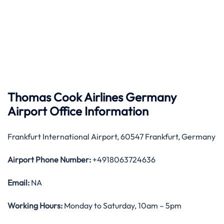
Thomas Cook Airlines Germany
Airport Office Information
Frankfurt International Airport, 60547 Frankfurt, Germany
Airport Phone Number:
+4918063724636
Email:
NA
Working Hours:
Monday to Saturday, 10am – 5pm