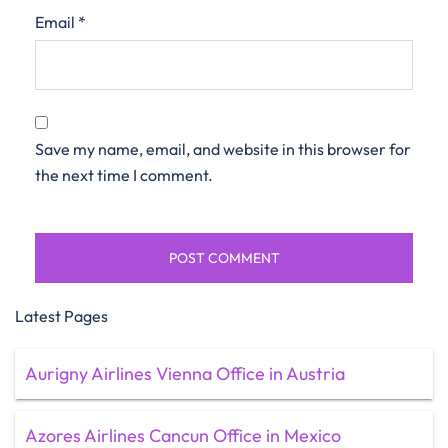
Email
*
Save my name, email, and website in this browser for
the next time I comment.
Latest Pages
Aurigny Airlines Vienna Office in Austria
Azores Airlines Cancun Office in Mexico