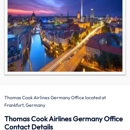
Thomas Cook Airlines Germany Office located at
Frankfurt, Germany
Thomas Cook Airlines Germany Office
Contact Details