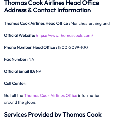
Thomas Cook Airlines Head Office
Address & Contact Information
Thomas Cook
Airlines
Head Office
:
Manchester, England
Official
Website:
https://www.thomascook.com/
Phone Number
Head Office :
1800-2099-100
Fax Number
: NA
Official
Email ID:
NA
Call Center:
Get all the
Thomas Cook Airlines Office
information
around the globe.
Services Provided by Thomas Cook