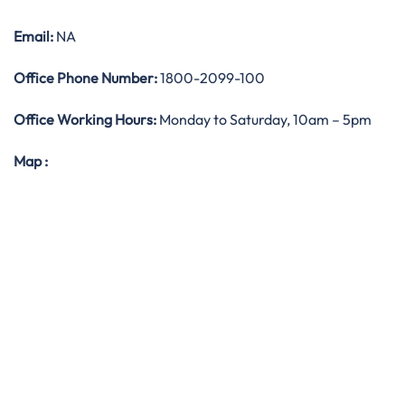
Email:
NA
Office
Phone Number:
1800-2099-100
Office Working Hours:
Monday to Saturday, 10am – 5pm
Map
: