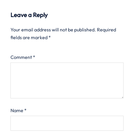
Leave a Reply
Your email address will not be published.
Required
fields are marked
*
Comment
*
Name
*