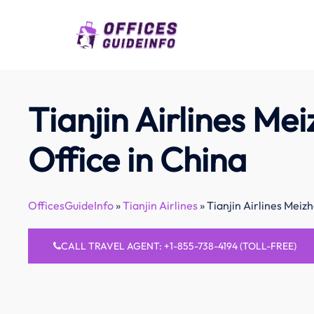
Skip
to
content
Tianjin Airlines Me
Office in China
OfficesGuideInfo
»
Tianjin Airlines
»
Tianjin Airlines Meizh
CALL TRAVEL AGENT: +1-855-738-4194 (TOLL-FREE)