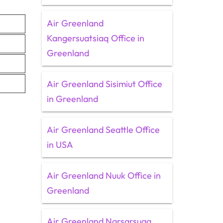
Air Greenland
Kangersuatsiaq Office in
Greenland
Air Greenland Sisimiut Office
in Greenland
Air Greenland Seattle Office
in USA
Air Greenland Nuuk Office in
Greenland
Air Greenland Narsarsuaq