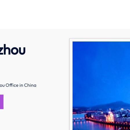
izhou
ou Office in China