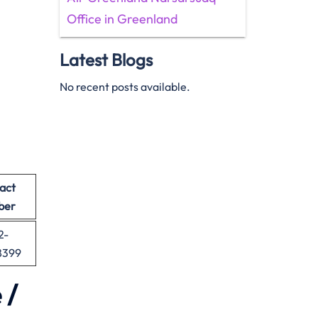
Office in Greenland
Latest Blogs
No recent posts available.
act
ber
2-
8399
 /