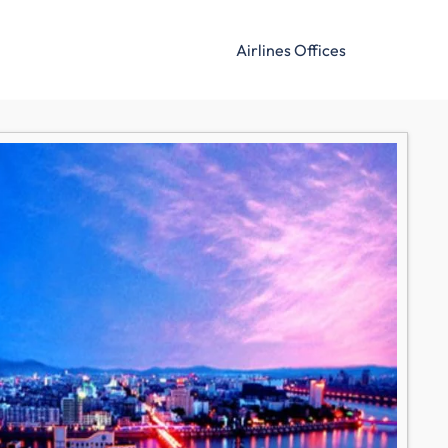
Airlines Offices