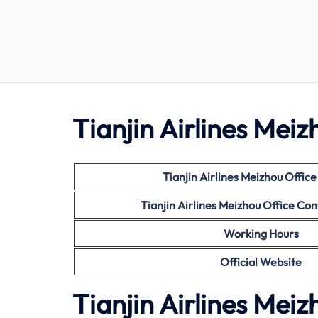
Tianjin Airlines Meiz
Tianjin Airlines Meizhou Offic
Tianjin Airlines Meizhou Office C
Working Hours
Official Website
Tianjin Airlines Mei