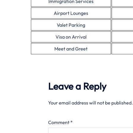
Immigration Services
Airport Lounges
Valet Parking
Visa on Arrival
Meet and Greet
Leave a Reply
Your email address will not be published.
Comment
*