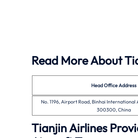
Read More About Tian
Head Office
Address
No. 1196, Airport Road, Binhai International A
300300, China
Tianjin Airlines Pro