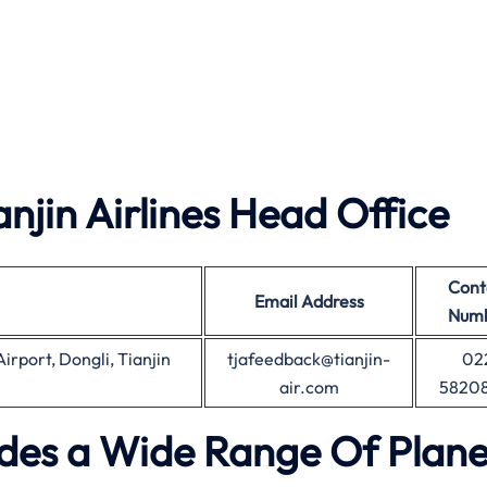
jin Airlines Head Office
Cont
Email Address
Num
irport, Dongli, Tianjin
tjafeedback@tianjin-
02
air.com
5820
vides a Wide Range Of Plane