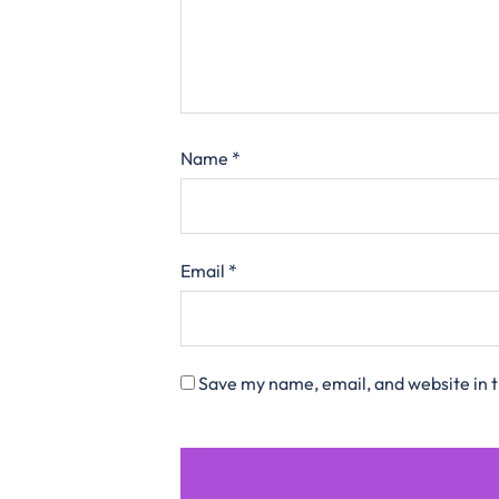
Name
*
Email
*
Save my name, email, and website in t