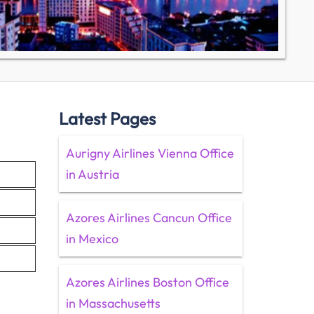
Latest Pages
Aurigny Airlines Vienna Office
in Austria
Azores Airlines Cancun Office
in Mexico
Azores Airlines Boston Office
in Massachusetts