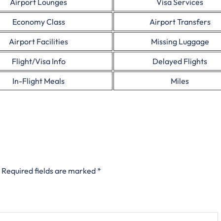
Airport Lounges
Visa Services
Economy Class
Airport Transfers
Airport Facilities
Missing Luggage
Flight/Visa Info
Delayed Flights
In-Flight Meals
Miles
Required fields are marked
*