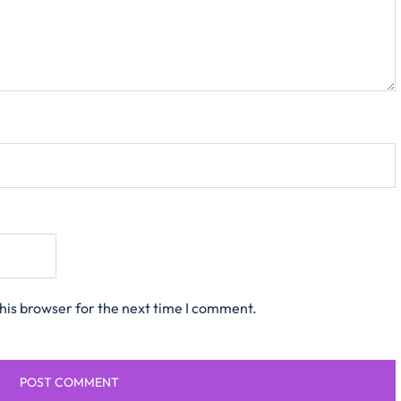
his browser for the next time I comment.