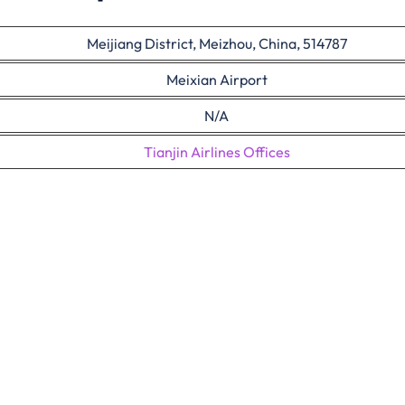
Meijiang District, Meizhou, China, 514787
Meixian Airport
N/A
Tianjin Airlines Offices