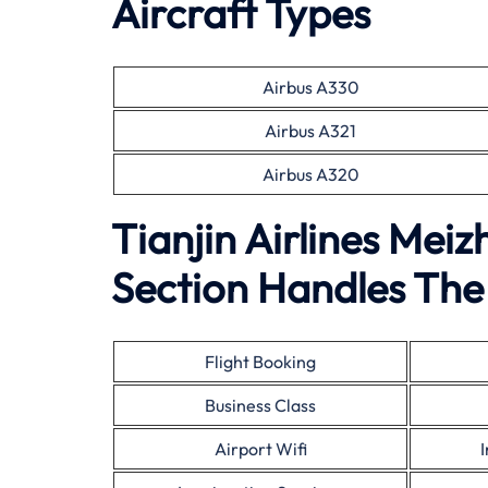
Aircraft Types
Airbus A330
Airbus A321
Airbus A320
Tianjin Airlines Mei
Section Handles The 
Flight Booking
Business Class
Airport Wifi