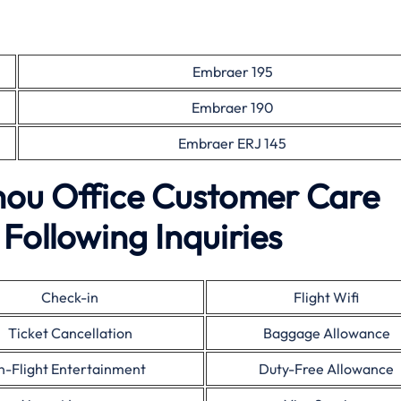
Embraer 195
Embraer 190
Embraer ERJ 145
zhou Office Customer Care
Following Inquiries
Check-in
Flight Wifi
Ticket Cancellation
Baggage Allowance
In-Flight Entertainment
Duty-Free Allowance