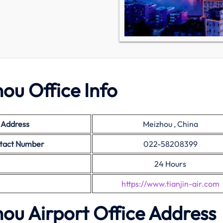
hou Office Info
e Address
Meizhou , China
ontact Number
022-58208399
24 Hours
https://www.tianjin-air.com
zhou Airport Office Address