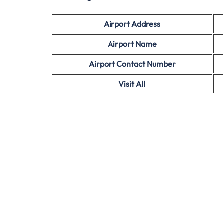
Airport Address
Airport Name
Airport Contact Number
Visit All