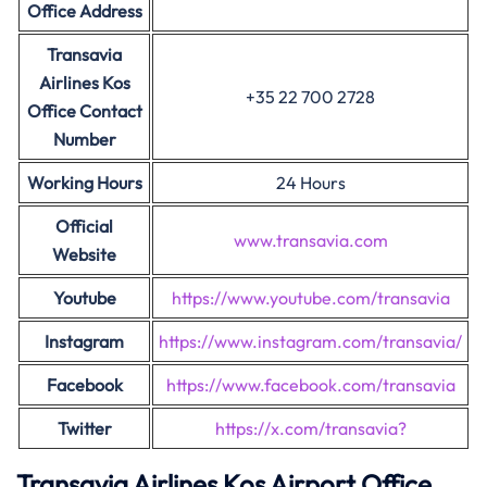
Office Address
Transavia
Airlines Kos
+35 22 700 2728
Office Contact
Number
Working Hours
24 Hours
Official
www.transavia.com
Website
Youtube
https://www.youtube.com/transavia
Instagram
https://www.instagram.com/transavia/
Facebook
https://www.facebook.com/transavia
Twitter
https://x.com/transavia?
Transavia Airlines Kos Airport Office