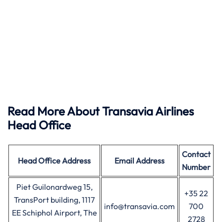
Read More About Transavia Airlines
Head Office
Contact
Head Office
Address
Email Address
Number
Piet Guilonardweg 15,
+35 22
TransPort building, 1117
info@transavia.com
700
EE Schiphol Airport, The
2728