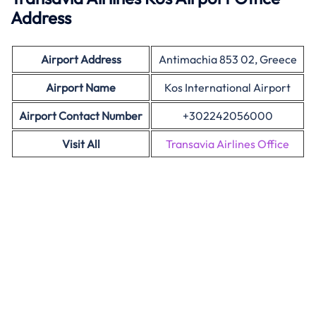
Address
Airport Address
Antimachia 853 02, Greece
Airport Name
Kos International Airport
Airport Contact Number
+302242056000
Visit All
Transavia Airlines Office