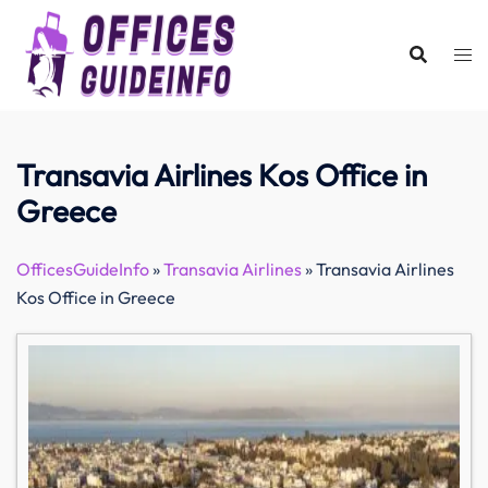
Skip
to
content
Transavia Airlines Kos Office in
Greece
OfficesGuideInfo
»
Transavia Airlines
»
Transavia Airlines
Kos Office in Greece