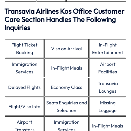
Transavia Airlines Kos Office Customer
Care Section Handles The Following
Inquiries
Flight Ticket
In-Flight
Visa on Arrival
Booking
Entertainment
Immigration
Airport
In-Flight Meals
Services
Facilities
Transavia
Delayed Flights
Economy Class
Lounges
Seats Enquiries and
Missing
Flight/Visa Info
Selection
Luggage
Airport
Immigration
In-Flight Meals
Transfers
Services