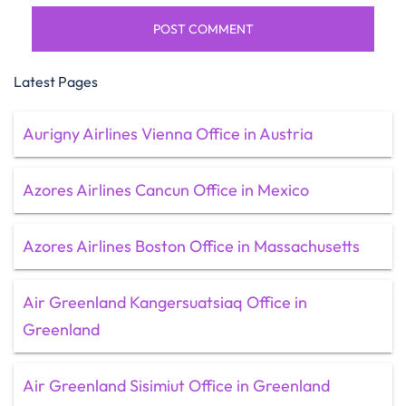
Latest Pages
Aurigny Airlines Vienna Office in Austria
Azores Airlines Cancun Office in Mexico
Azores Airlines Boston Office in Massachusetts
Air Greenland Kangersuatsiaq Office in
Greenland
Air Greenland Sisimiut Office in Greenland