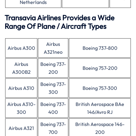
Netherlands
Transavia Airlines Provides a Wide
Range Of Plane / Aircraft Types
Airbus
Airbus A300
Boeing 737-800
A321neo
Airbus
Boeing 737-
Boeing 757-200
A300B2
200
Boeing 737-
Airbus A310
Boeing 757-300
300
Airbus A310-
Boeing 737-
British Aerospace BAe
300
400
146/Avro RJ
Boeing 737-
British Aerospace 146-
Airbus A321
700
200