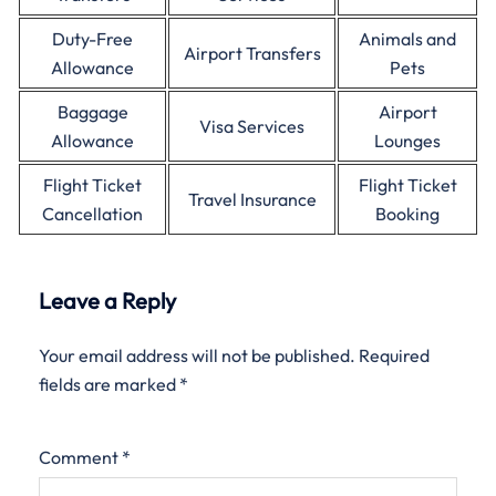
Duty-Free
Animals and
Airport Transfers
Allowance
Pets
Baggage
Airport
Visa Services
Allowance
Lounges
Flight Ticket
Flight Ticket
Travel Insurance
Cancellation
Booking
Leave a Reply
Your email address will not be published.
Required
fields are marked
*
Comment
*