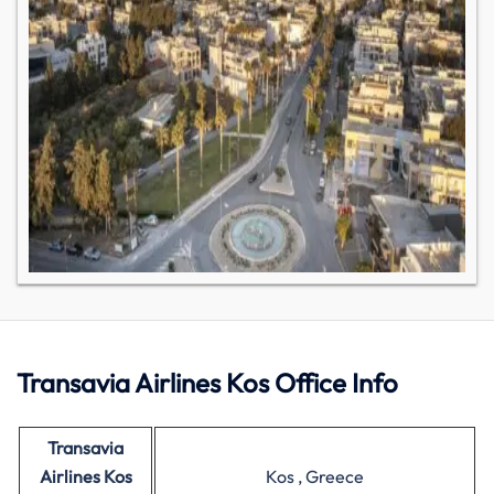
Transavia Airlines Kos Office Info
Transavia
Airlines Kos
Kos , Greece