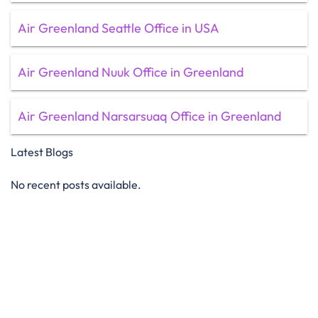
Air Greenland Seattle Office in USA
Air Greenland Nuuk Office in Greenland
Air Greenland Narsarsuaq Office in Greenland
Latest Blogs
No recent posts available.