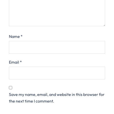
Name
*
Email
*
Save my name, email, and website in this browser for
the next time I comment.