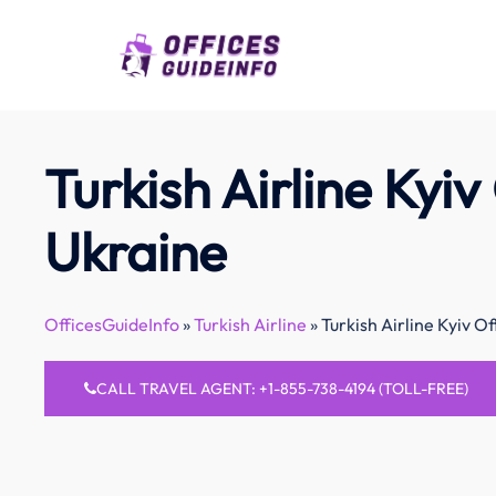
Skip
to
content
Turkish Airline Kyiv 
Ukraine
OfficesGuideInfo
»
Turkish Airline
»
Turkish Airline Kyiv Of
CALL TRAVEL AGENT: +1-855-738-4194 (TOLL-FREE)