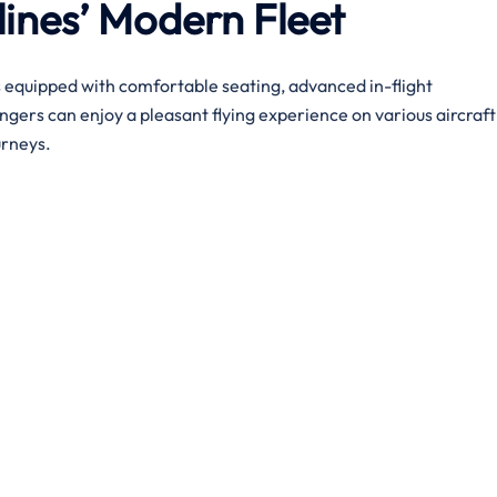
lines’ Modern Fleet
s equipped with comfortable seating, advanced in-flight
gers can enjoy a pleasant flying experience on various aircraft
urneys.