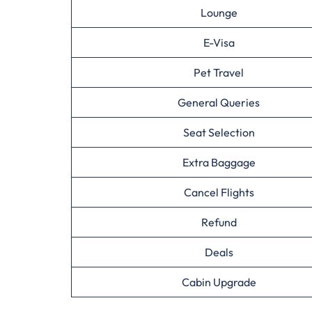
Lounge
E-Visa
Pet Travel
General Queries
Seat Selection
Extra Baggage
Cancel Flights
Refund
Deals
Cabin Upgrade