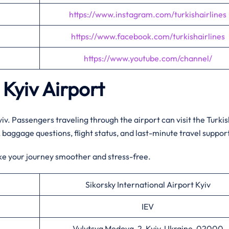
https://www.instagram.com/turkishairlines
https://www.facebook.com/turkishairlines
https://www.youtube.com/channel/
 Kyiv
Airport
Kyiv. Passengers traveling through the airport can visit the Turki
n, baggage questions, flight status, and last-minute travel suppor
ke your journey smoother and stress-free.
Sikorsky International Airport Kyiv
IEV
Vulytsya Medova, 2, Kyiv, Ukraine, 02000