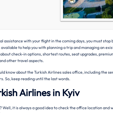
cal assistance with your flight in the coming days, you must stop 
s available to help you with planning a trip and managing an exis
 about check-in options, shortest routes, seat upgrades, premium
 and other travel aspects.
uld know about the Turkish Airlines sales office, including the se
s. So, keep reading until the last words.
kish Airlines in Kyiv
iv? Well, it is always a good idea to check the office location and