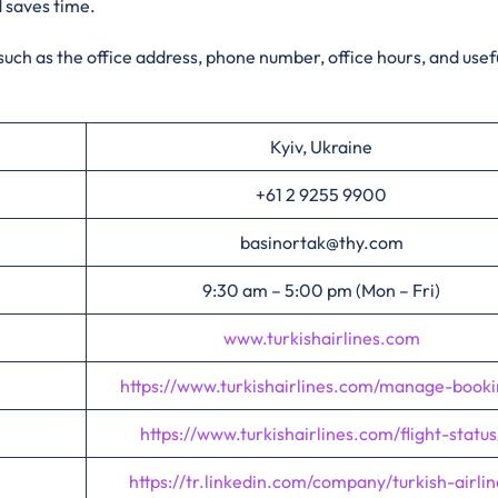
d saves time.
 such as the office address, phone number, office hours, and usefu
Kyiv, Ukraine
+61 2 9255 9900
basinortak@thy.com
9:30 am – 5:00 pm (Mon – Fri)
www.turkishairlines.com
https://www.turkishairlines.com/manage-booki
https://www.turkishairlines.com/flight-status
https://tr.linkedin.com/company/turkish-airlin