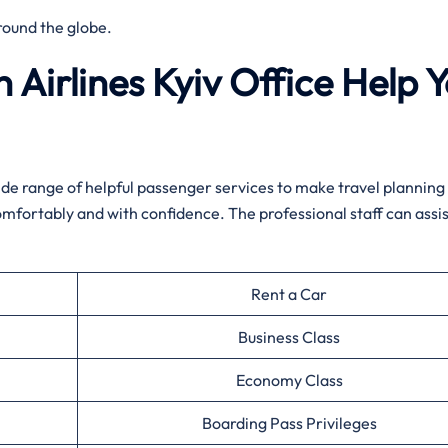
round the globe.
 Airlines Kyiv
Office Help 
 wide range of helpful passenger services to make travel planning
omfortably and with confidence. The professional staff can assis
Rent a Car
Business Class
Economy Class
Boarding Pass Privileges