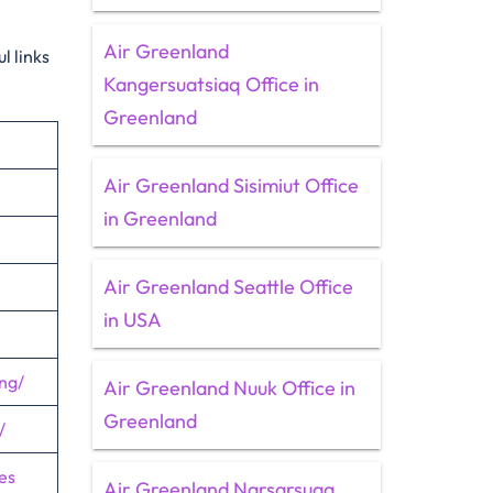
Air Greenland
l links
Kangersuatsiaq Office in
Greenland
Air Greenland Sisimiut Office
in Greenland
Air Greenland Seattle Office
in USA
ng/
Air Greenland Nuuk Office in
Greenland
/
es
Air Greenland Narsarsuaq