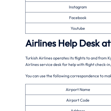
Instagram
Facebook
Youtube
Airlines Help Desk at
Turkish Airlines operates its flights to and from 
Airlines service desk for help with flight check-i
You can use the following correspondence to ma
Airport Name
Airport Code
Address