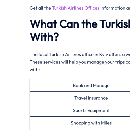
Get all the
Turkish Airlines Offices
information a
What Can the Turkish
With?
The local Turkish Airlines office in Kyiv offers a
These services will help you manage your trips c
with:
Book and Manage
Travel Insurance
Sports Equipment
Shopping with Miles