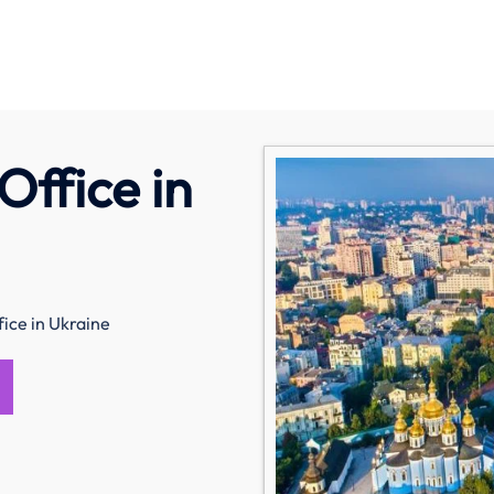
Office in
fice in Ukraine