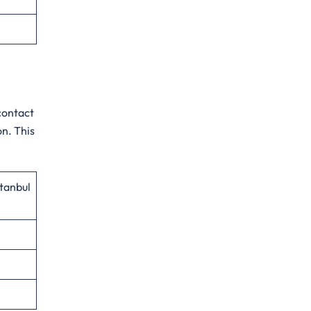
contact
on. This
stanbul