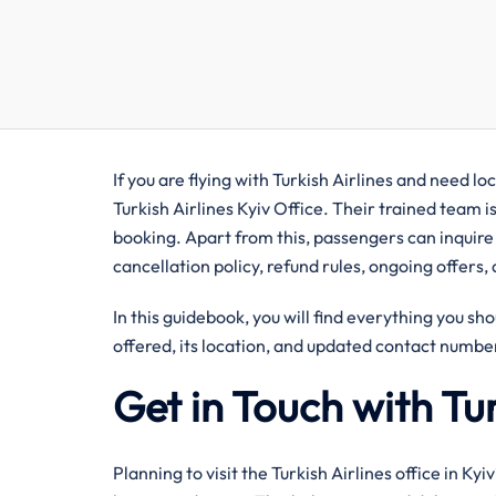
If you are flying with Turkish Airlines and need lo
Turkish Airlines Kyiv Office. Their trained team i
booking. Apart from this, passengers can inquire
cancellation policy, refund rules, ongoing offers,
In this guidebook, you will find everything you sho
offered, its location, and updated contact number
Get in Touch with Tur
Planning to visit the Turkish Airlines office in Ky