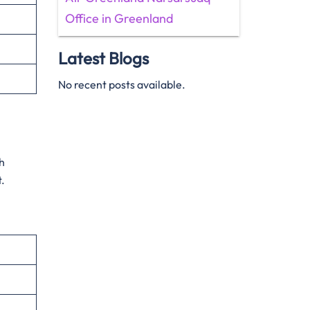
Office in Greenland
Latest Blogs
No recent posts available.
sh
t.