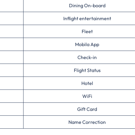
Dining On-board
Inflight entertainment
Fleet
Mobila App
Check-in
Flight Status
Hotel
WiFi
Gift Card
Name Correction