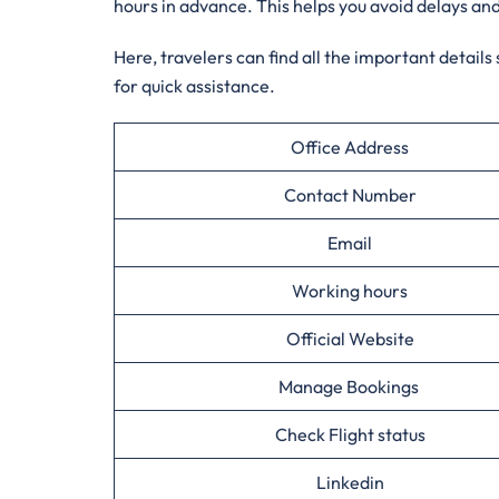
hours in advance. This helps you avoid delays an
Here, travelers can find all the important details
for quick assistance.
Office Address
Contact Number
Email
Working hours
Official Website
Manage Bookings
Check Flight status
Linkedin