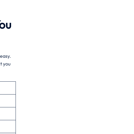
You
 easy.
t you