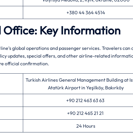
+380 44 364 4514
d Office: Key Information
line’s global operations and passenger services. Travelers can 
cy updates, special offers, and other airline-related informati
re official confirmation.
Turkish Airlines General Management Building at I
Atatürk Airport in Yeşilköy, Bakırköy
+90 212 463 63 63
+90 212 465 21 21
24 Hours