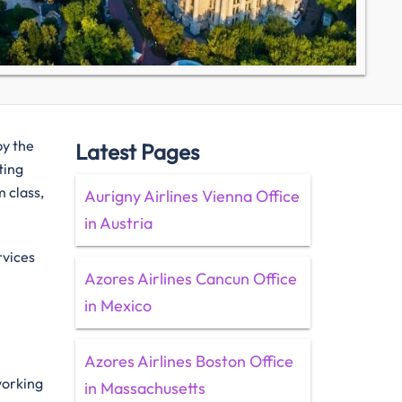
by the
Latest Pages
ting
 class,
Aurigny Airlines Vienna Office
in Austria
rvices
Azores Airlines Cancun Office
in Mexico
Azores Airlines Boston Office
 working
in Massachusetts