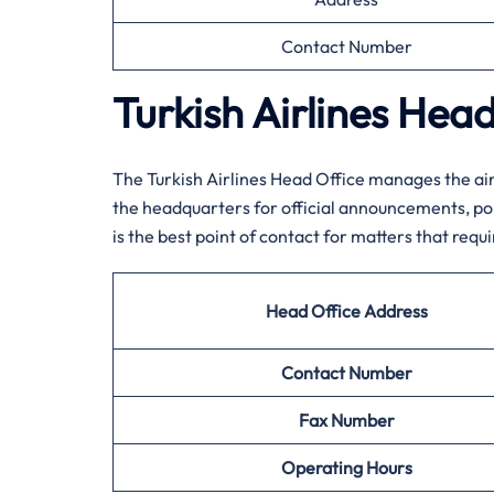
Contact Number
Turkish Airlines Hea
The Turkish Airlines Head Office manages the air
the headquarters for official announcements, poli
is the best point of contact for matters that requi
Head Office Address
Contact Number
Fax Number
Operating Hours