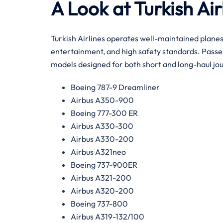
A Look at Turkish Air
Turkish Airlines operates well-maintained plane
entertainment, and high safety standards. Passen
models designed for both short and long-haul jo
Boeing 787-9 Dreamliner
Airbus A350-900
Boeing 777-300 ER
Airbus A330-300
Airbus A330-200
Airbus A321neo
Boeing 737-900ER
Airbus A321-200
Airbus A320-200
Boeing 737-800
Airbus A319-132/100