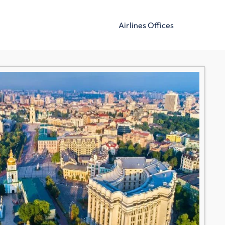
Airlines Offices