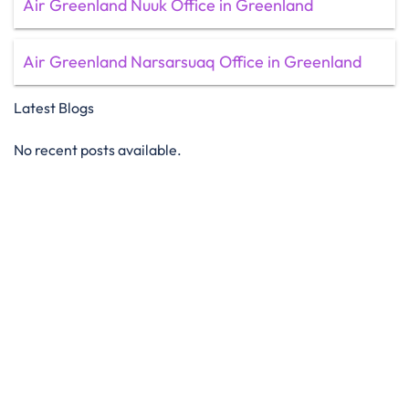
Air Greenland Nuuk Office in Greenland
Air Greenland Narsarsuaq Office in Greenland
Latest Blogs
No recent posts available.