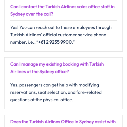
Can I contact the Turkish Airlines sales office staff in
Sydney over the call?
Yes! You can reach out to these employees through
Turkish Airlines’ official customer service phone
number, i.e., “
+61 2 9255 9900
.”
Can I manage my existing booking with Turkish
Airlines at the Sydney office?
Yes, passengers can get help with modifying
reservations, seat selection, and fare-related
questions at the physical office.
Does the Turkish Airlines Office in Sydney assist with