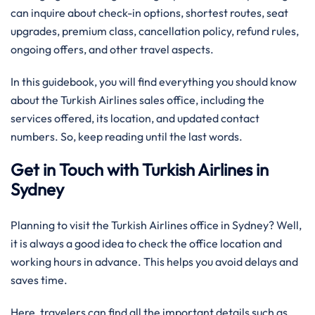
can inquire about check-in options, shortest routes, seat
upgrades, premium class, cancellation policy, refund rules,
ongoing offers, and other travel aspects.
In this guidebook, you will find everything you should know
about the Turkish Airlines sales office, including the
services offered, its location, and updated contact
numbers. So, keep reading until the last words.
Get in Touch with Turkish Airlines in
Sydney
Planning to visit the Turkish Airlines office in Sydney? Well,
it is always a good idea to check the office location and
working hours in advance. This helps you avoid delays and
saves time.
Here, travelers can find all the important details such as