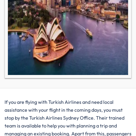
If you are flying with Turkish Airlines and need local
assistance with your flight in the coming days, you must
stop by the Turkish Airlines Sydney Office. Their trained
team is available to help you with planning a trip and
managing an existing booking. Apart from this, passengers