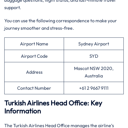
baggage questions, flight status, and last-minute travel
support.
You can use the following correspondence to make your
journey smoother and stress-free.
Airport Name
Sydney Airport
Airport Code
SYD
Mascot NSW 2020,
Address
Australia
Contact Number
+61 2 9667 9111
Turkish Airlines Head Office: Key
Information
The Turkish Airlines Head Office manages the airline’s