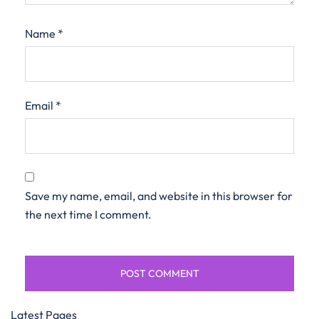
Name
*
Email
*
Save my name, email, and website in this browser for
the next time I comment.
Latest Pages