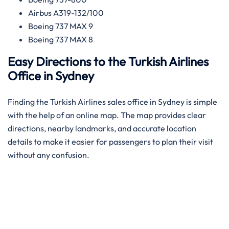
Airbus A319-132/100
Boeing 737 MAX 9
Boeing 737 MAX 8
Easy Directions to the Turkish Airlines
Office in Sydney
Finding the Turkish Airlines sales office in Sydney is simple
with the help of an online map. The map provides clear
directions, nearby landmarks, and accurate location
details to make it easier for passengers to plan their visit
without any confusion.