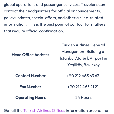
global operations and passenger services. Travelers can
contact the headquarters for official announcements,
policy updates, special offers, and other airline-related
information. This is the best point of contact for matters
that require official confirmation.
Turkish Airlines General
Management Building at
Head Office Address
Istanbul Atatürk Airport in
Yeşilköy, Bakırköy
Contact Number
+90 212 463 63 63
Fax Number
+90 212 465 21 21
Operating Hours
24 Hours
Get all the
Turkish Airlines Offices
information around the