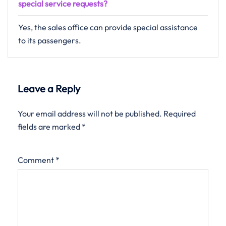
special service requests?
Yes, the sales office can provide special assistance
to its passengers.
Leave a Reply
Your email address will not be published.
Required
fields are marked
*
Comment
*