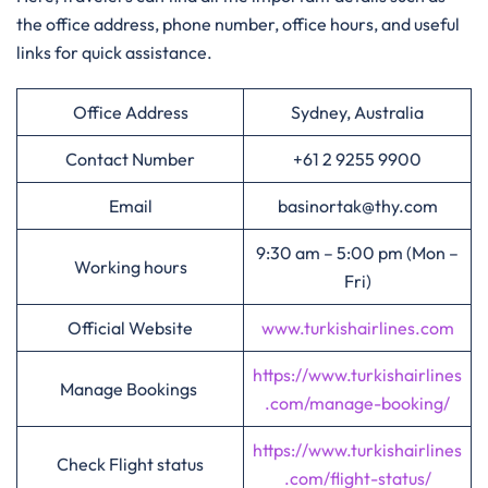
the office address, phone number, office hours, and useful
links for quick assistance.
Office Address
Sydney, Australia
Contact Number
+61 2 9255 9900
Email
basinortak@thy.com
9:30 am – 5:00 pm (Mon –
Working hours
Fri)
Official Website
www.turkishairlines.com
https://www.turkishairlines
Manage Bookings
.com/manage-booking/
https://www.turkishairlines
Check Flight status
.com/flight-status/