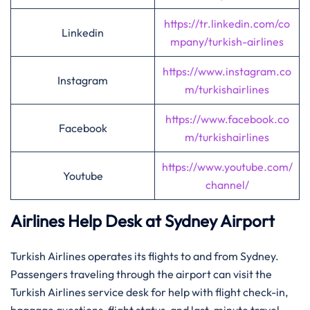
https://tr.linkedin.com/co
Linkedin
mpany/turkish-airlines
https://www.instagram.co
Instagram
m/turkishairlines
https://www.facebook.co
Facebook
m/turkishairlines
https://www.youtube.com/
Youtube
channel/
Airlines Help Desk at Sydney Airport
Turkish Airlines operates its flights to and from Sydney.
Passengers traveling through the airport can visit the
Turkish Airlines service desk for help with flight check-in,