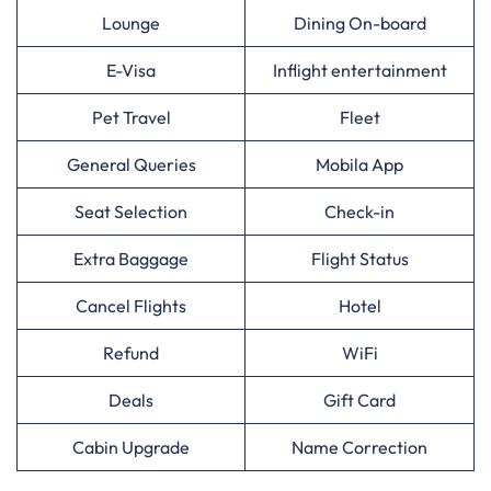
Lounge
Dining On-board
E-Visa
Inflight entertainment
Pet Travel
Fleet
General Queries
Mobila App
Seat Selection
Check-in
Extra Baggage
Flight Status
Cancel Flights
Hotel
Refund
WiFi
Deals
Gift Card
Cabin Upgrade
Name Correction