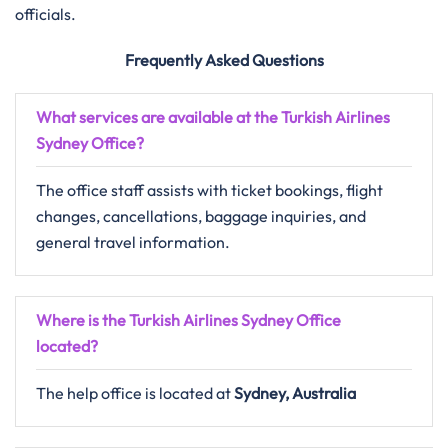
officials.
Frequently Asked Questions
What services are available at the Turkish Airlines
Sydney Office?
The office staff assists with ticket bookings, flight
changes, cancellations, baggage inquiries, and
general travel information.
Where is the Turkish Airlines Sydney Office
located?
The help office is located at
Sydney, Australia