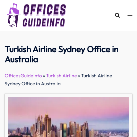
Skip
to
content
Turkish Airline Sydney Office in
Australia
OfficesGuideInfo
»
Turkish Airline
»
Turkish Airline
Sydney Office in Australia