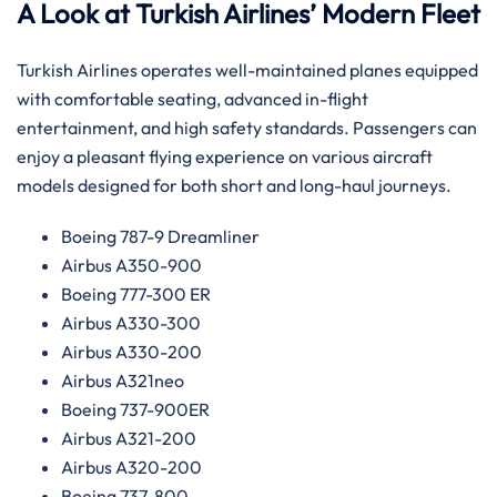
A Look at Turkish Airlines’ Modern Fleet
Turkish Airlines operates well-maintained planes equipped
with comfortable seating, advanced in-flight
entertainment, and high safety standards. Passengers can
enjoy a pleasant flying experience on various aircraft
models designed for both short and long-haul journeys.
Boeing 787-9 Dreamliner
Airbus A350-900
Boeing 777-300 ER
Airbus A330-300
Airbus A330-200
Airbus A321neo
Boeing 737-900ER
Airbus A321-200
Airbus A320-200
Boeing 737-800