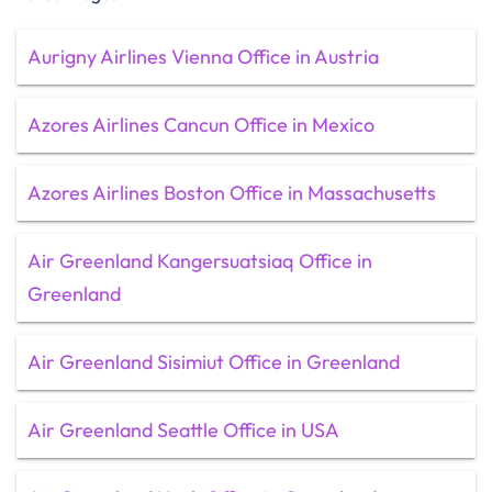
Aurigny Airlines Vienna Office in Austria
Azores Airlines Cancun Office in Mexico
Azores Airlines Boston Office in Massachusetts
Air Greenland Kangersuatsiaq Office in
Greenland
Air Greenland Sisimiut Office in Greenland
Air Greenland Seattle Office in USA