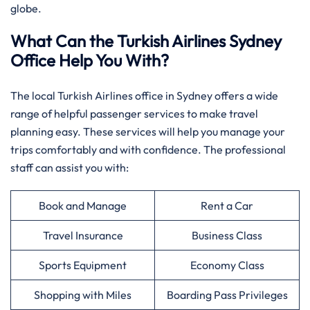
globe.
What Can the Turkish Airlines Sydney
Office Help You With?
The local Turkish Airlines office in Sydney offers a wide
range of helpful passenger services to make travel
planning easy. These services will help you manage your
trips comfortably and with confidence. The professional
staff can assist you with:
Book and Manage
Rent a Car
Travel Insurance
Business Class
Sports Equipment
Economy Class
Shopping with Miles
Boarding Pass Privileges