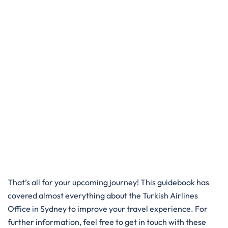
That’s all for your upcoming journey! This guidebook has
covered almost everything about the Turkish Airlines
Office in Sydney to improve your travel experience. For
further information, feel free to get in touch with these