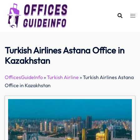
Skip
to
content
Turkish Airlines Astana Office in
Kazakhstan
OfficesGuideInfo
»
Turkish Airline
»
Turkish Airlines Astana
Office in Kazakhstan