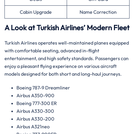
Cabin Upgrade
Name Correction
A Look at Turkish Airlines’ Modern Fleet
Turkish Airlines operates well-maintained planes equipped
with comfortable seating, advanced in-flight
entertainment, and high safety standards. Passengers can
enjoy a pleasant flying experience on various aircraft
models designed for both short and long-haul journeys.
Boeing 787-9 Dreamliner
Airbus A350-900
Boeing 777-300 ER
Airbus A330-300
Airbus A330-200
Airbus A321neo