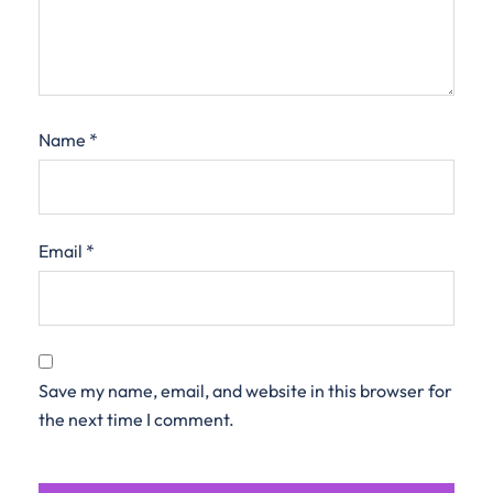
Name
*
Email
*
Save my name, email, and website in this browser for
the next time I comment.