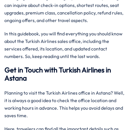
can inquire about check-in options, shortest routes, seat
upgrades, premium class, cancellation policy, refund rules,
ongoing offers, and other travel aspects.
In this guidebook, you will find everything you should know
about the Turkish Airlines sales office, including the
services offered, its location, and updated contact
numbers. So, keep reading until the last words.
Get in Touch with Turkish Airlines in
Astana
Planning to visit the Turkish Airlines office in Astana? Well,
it is always a good idea to check the office location and
working hours in advance. This helps you avoid delays and
saves time.
Here, travelers can find all the important details such as