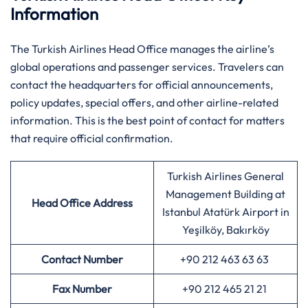
Information
The Turkish Airlines Head Office manages the airline’s
global operations and passenger services. Travelers can
contact the headquarters for official announcements,
policy updates, special offers, and other airline-related
information. This is the best point of contact for matters
that require official confirmation.
Turkish Airlines General
Management Building at
Head Office Address
Istanbul Atatürk Airport in
Yeşilköy, Bakırköy
Contact Number
+90 212 463 63 63
Fax Number
+90 212 465 21 21