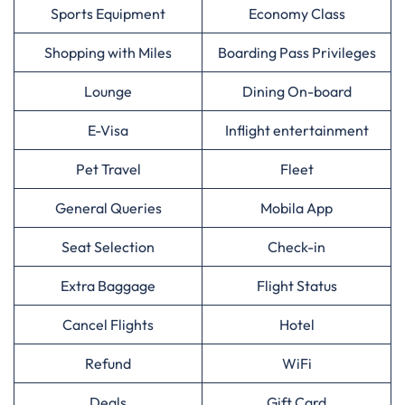
Sports Equipment
Economy Class
Shopping with Miles
Boarding Pass Privileges
Lounge
Dining On-board
E-Visa
Inflight entertainment
Pet Travel
Fleet
General Queries
Mobila App
Seat Selection
Check-in
Extra Baggage
Flight Status
Cancel Flights
Hotel
Refund
WiFi
Deals
Gift Card