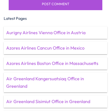
Latest Pages
Aurigny Airlines Vienna Office in Austria
Azores Airlines Cancun Office in Mexico
Azores Airlines Boston Office in Massachusetts
Air Greenland Kangersuatsiaq Office in
Greenland
Air Greenland Sisimiut Office in Greenland