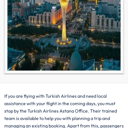
If you are flying with Turkish Airlines and need local
assistance with your flight in the coming days, you must
stop by the Turkish Airlines Astana Office. Their trained
team is available to help you with planning a trip and
managing an existing booking. Apart from this, passengers