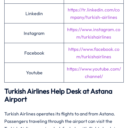
https://tr.linkedin.com/co
Linkedin
mpany/turkish-airlines
https://www.instagram.co
Instagram
m/turkishairlines
https://www.facebook.co
Facebook
m/turkishairlines
https://www.youtube.com/
Youtube
channel/
Turkish Airlines Help Desk at Astana
Airport
Turkish Airlines operates its flights to and from Astana.
Passengers traveling through the airport can visit the