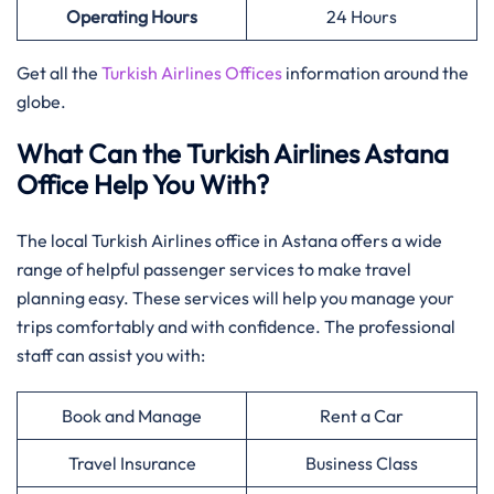
Operating Hours
24 Hours
Get all the
Turkish Airlines Offices
information around the
globe.
What Can the Turkish Airlines Astana
Office Help You With?
The local Turkish Airlines office in Astana offers a wide
range of helpful passenger services to make travel
planning easy. These services will help you manage your
trips comfortably and with confidence. The professional
staff can assist you with:
Book and Manage
Rent a Car
Travel Insurance
Business Class