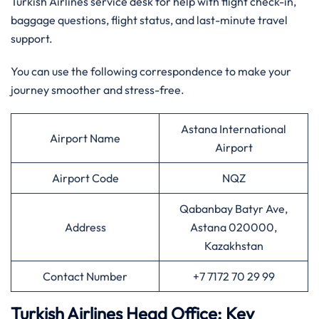
Turkish Airlines service desk for help with flight check-in,
baggage questions, flight status, and last-minute travel
support.
You can use the following correspondence to make your
journey smoother and stress-free.
Astana International
Airport Name
Airport
Airport Code
NQZ
Qabanbay Batyr Ave,
Address
Astana 020000,
Kazakhstan
Contact Number
+7 7172 70 29 99
Turkish Airlines Head Office: Key