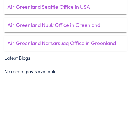
Air Greenland Seattle Office in USA
Air Greenland Nuuk Office in Greenland
Air Greenland Narsarsuaq Office in Greenland
Latest Blogs
No recent posts available.