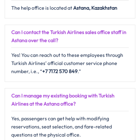
The help office is located at
Astana, Kazakhstan
Can I contact the Turkish Airlines sales office staff in
Astana over the call?
Yes! You can reach out to these employees through
Turkish Airlines’ official customer service phone
number, i.e., “
+7 7172 570 849
.”
Can I manage my existing booking with Turkish
Airlines at the Astana office?
Yes, passengers can get help with modifying
reservations, seat selection, and fare-related
questions at the physical office.