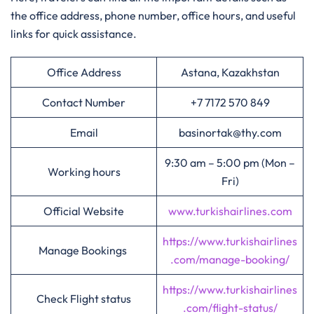
the office address, phone number, office hours, and useful
links for quick assistance.
Office Address
Astana, Kazakhstan
Contact Number
+7 7172 570 849
Email
basinortak@thy.com
9:30 am – 5:00 pm (Mon –
Working hours
Fri)
Official Website
www.turkishairlines.com
https://www.turkishairlines
Manage Bookings
.com/manage-booking/
https://www.turkishairlines
Check Flight status
.com/flight-status/