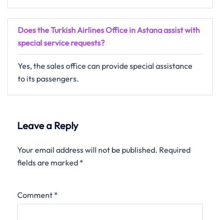
Does the Turkish Airlines Office in Astana assist with
special service requests?
Yes, the sales office can provide special assistance
to its passengers.
Leave a Reply
Your email address will not be published.
Required
fields are marked
*
Comment
*