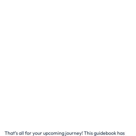
That’s all for your upcoming journey! This guidebook has