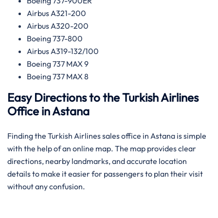
Boeing 737-900ER
Airbus A321-200
Airbus A320-200
Boeing 737-800
Airbus A319-132/100
Boeing 737 MAX 9
Boeing 737 MAX 8
Easy Directions to the Turkish Airlines
Office in Astana
Finding the Turkish Airlines sales office in Astana is simple
with the help of an online map. The map provides clear
directions, nearby landmarks, and accurate location
details to make it easier for passengers to plan their visit
without any confusion.