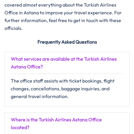
covered almost everything about the Turkish Airlines
Office in Astana to improve your travel experience. For
further information, feel free to get in touch with these
officials.
Frequently Asked Questions
What services are available at the Turkish Airlines
Astana
Office?
The office staff assists with ticket bookings, flight
changes, cancellations, baggage inquiries, and
general travel information.
Where is the Turkish Airlines Astana Office
located?