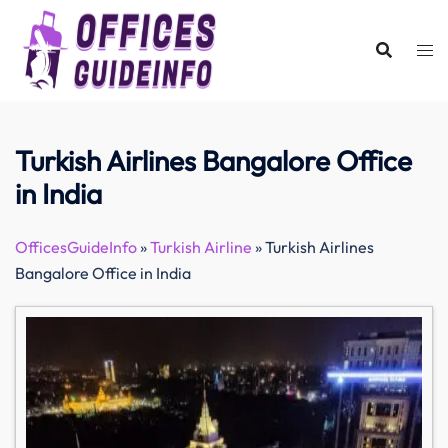
Skip
to
content
Turkish Airlines Bangalore Office
in India
OfficesGuideInfo
»
Turkish Airline
»
Turkish Airlines
Bangalore Office in India