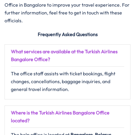
Office in Bangalore to improve your travel experience. For
further information, feel free to get in touch with these
officials.
Frequently Asked Questions
What services are available at the Turkish Airlines
Bangalore Office?
The office staff assists with ticket bookings, flight
changes, cancellations, baggage inquiries, and
general travel information.
Where is the Turkish Airlines Bangalore Office
located?
The help office is located at
Bangalore, Belarus