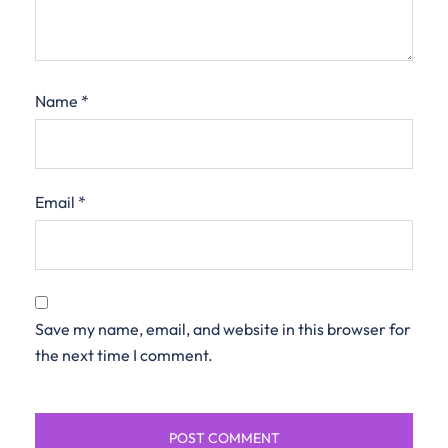
Name
*
Email
*
Save my name, email, and website in this browser for
the next time I comment.