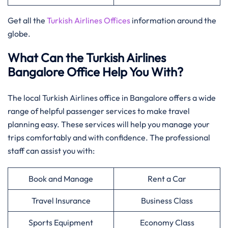
Get all the
Turkish Airlines Offices
information around the
globe.
What Can the Turkish Airlines
Bangalore Office Help You With?
The local Turkish Airlines office in Bangalore offers a wide
range of helpful passenger services to make travel
planning easy. These services will help you manage your
trips comfortably and with confidence. The professional
staff can assist you with:
Book and Manage
Rent a Car
Travel Insurance
Business Class
Sports Equipment
Economy Class