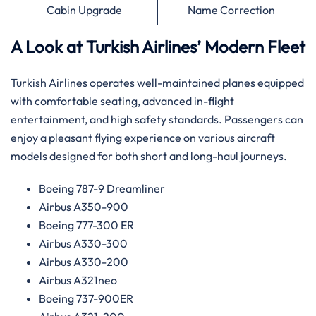
Cabin Upgrade
Name Correction
A Look at Turkish Airlines’ Modern Fleet
Turkish Airlines operates well-maintained planes equipped
with comfortable seating, advanced in-flight
entertainment, and high safety standards. Passengers can
enjoy a pleasant flying experience on various aircraft
models designed for both short and long-haul journeys.
Boeing 787-9 Dreamliner
Airbus A350-900
Boeing 777-300 ER
Airbus A330-300
Airbus A330-200
Airbus A321neo
Boeing 737-900ER