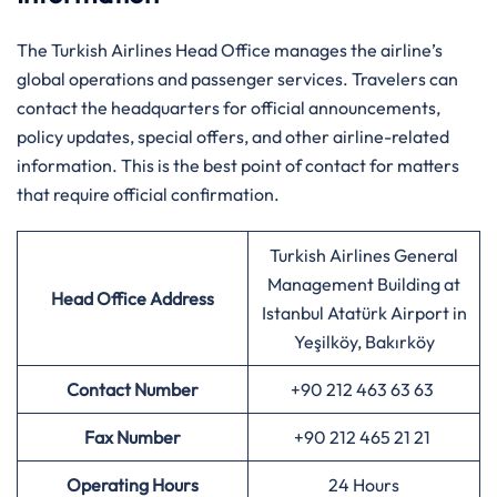
The Turkish Airlines Head Office manages the airline’s
global operations and passenger services. Travelers can
contact the headquarters for official announcements,
policy updates, special offers, and other airline-related
information. This is the best point of contact for matters
that require official confirmation.
Turkish Airlines General
Management Building at
Head Office Address
Istanbul Atatürk Airport in
Yeşilköy, Bakırköy
Contact Number
+90 212 463 63 63
Fax Number
+90 212 465 21 21
Operating Hours
24 Hours