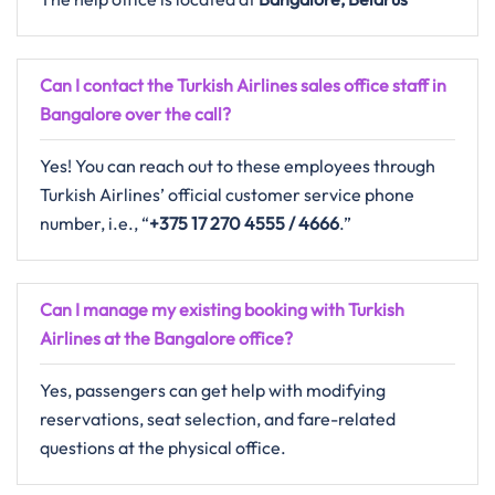
Can I contact the Turkish Airlines sales office staff in
Bangalore over the call?
Yes! You can reach out to these employees through
Turkish Airlines’ official customer service phone
number, i.e., “
+375 17 270 4555 / 4666
.”
Can I manage my existing booking with Turkish
Airlines at the Bangalore office?
Yes, passengers can get help with modifying
reservations, seat selection, and fare-related
questions at the physical office.