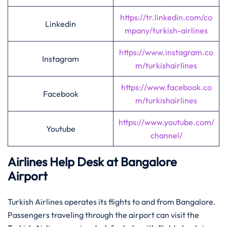
https://tr.linkedin.com/co
Linkedin
mpany/turkish-airlines
https://www.instagram.co
Instagram
m/turkishairlines
https://www.facebook.co
Facebook
m/turkishairlines
https://www.youtube.com/
Youtube
channel/
Airlines Help Desk at Bangalore
Airport
Turkish Airlines operates its flights to and from Bangalore.
Passengers traveling through the airport can visit the