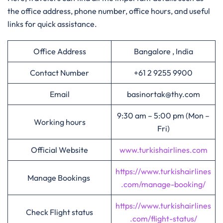
the office address, phone number, office hours, and useful
links for quick assistance.
Office Address
Bangalore , India
Contact Number
+61 2 9255 9900
Email
basinortak@thy.com
9:30 am – 5:00 pm (Mon –
Working hours
Fri)
Official Website
www.turkishairlines.com
https://www.turkishairlines
Manage Bookings
.com/manage-booking/
https://www.turkishairlines
Check Flight status
.com/flight-status/