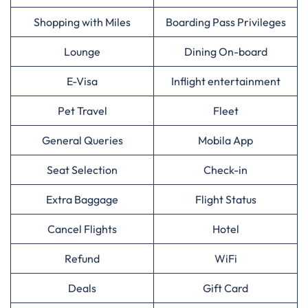
Shopping with Miles
Boarding Pass Privileges
Lounge
Dining On-board
E-Visa
Inflight entertainment
Pet Travel
Fleet
General Queries
Mobila App
Seat Selection
Check-in
Extra Baggage
Flight Status
Cancel Flights
Hotel
Refund
WiFi
Deals
Gift Card