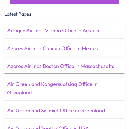
Latest Pages
Aurigny Airlines Vienna Office in Austria
Azores Airlines Cancun Office in Mexico
Azores Airlines Boston Office in Massachusetts
Air Greenland Kangersuatsiaq Office in
Greenland
Air Greenland Sisimiut Office in Greenland
Air Greenland Seattle Office in USA