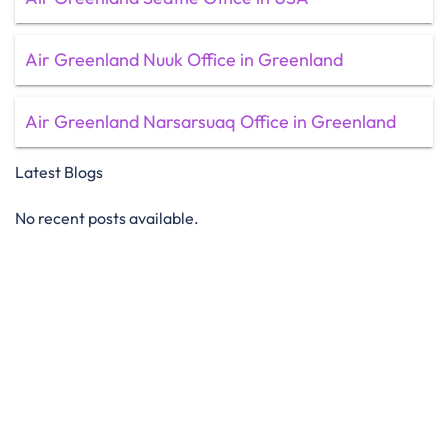
Air Greenland Nuuk Office in Greenland
Air Greenland Narsarsuaq Office in Greenland
Latest Blogs
No recent posts available.