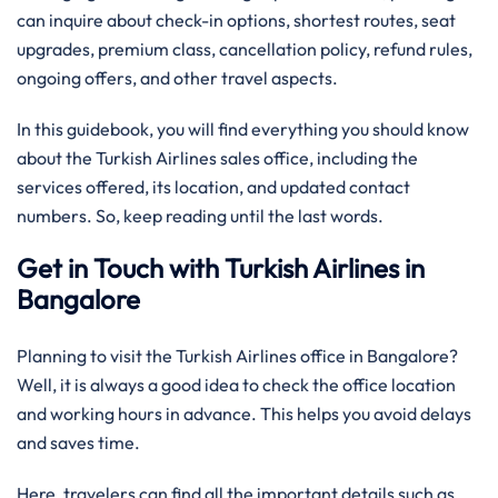
can inquire about check-in options, shortest routes, seat
upgrades, premium class, cancellation policy, refund rules,
ongoing offers, and other travel aspects.
In this guidebook, you will find everything you should know
about the Turkish Airlines sales office, including the
services offered, its location, and updated contact
numbers. So, keep reading until the last words.
Get in Touch with Turkish Airlines in
Bangalore
Planning to visit the Turkish Airlines office in Bangalore?
Well, it is always a good idea to check the office location
and working hours in advance. This helps you avoid delays
and saves time.
Here, travelers can find all the important details such as