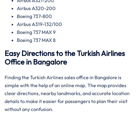
Airbus A321-200
Airbus A320-200
Boeing 737-800
Airbus A319-132/100
Boeing 737 MAX 9
Boeing 737 MAX 8
Easy Directions to the Turkish Airlines
Office in Bangalore
Finding the Turkish Airlines sales office in Bangalore is
simple with the help of an online map. The map provides
clear directions, nearby landmarks, and accurate location
details to make it easier for passengers to plan their visit
without any confusion.