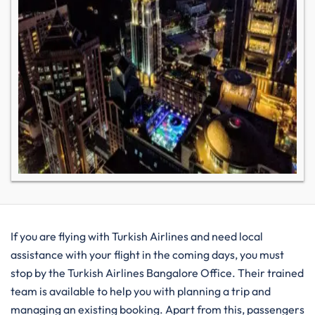
If you are flying with Turkish Airlines and need local
assistance with your flight in the coming days, you must
stop by the Turkish Airlines Bangalore Office. Their trained
team is available to help you with planning a trip and
managing an existing booking. Apart from this, passengers