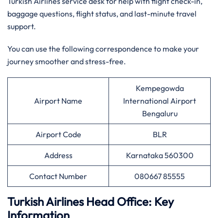
Turkish Airlines service desk for help with flight check-in,
baggage questions, flight status, and last-minute travel
support.
You can use the following correspondence to make your
journey smoother and stress-free.
Kempegowda
Airport Name
International Airport
Bengaluru
Airport Code
BLR
Address
Karnataka 560300
Contact Number
080667 85555
Turkish Airlines Head Office: Key
Information