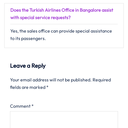
Does the Turkish Airlines Office in Bangalore assist
with special service requests?
Yes, the sales office can provide special assistance
to its passengers.
Leave a Reply
Your email address will not be published.
Required
fields are marked
*
Comment
*