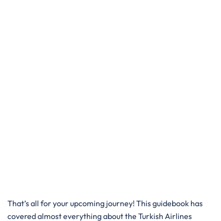
That’s all for your upcoming journey! This guidebook has
covered almost everything about the Turkish Airlines