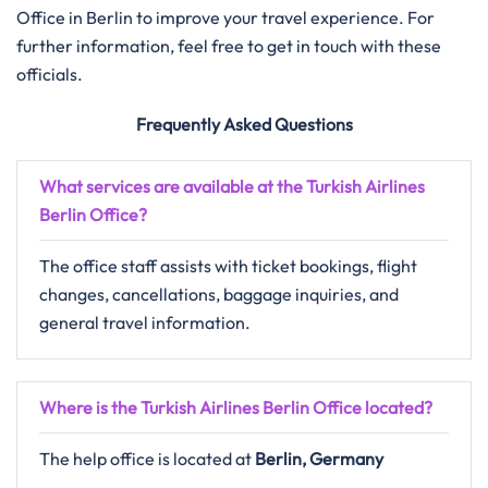
Office in Berlin to improve your travel experience. For
further information, feel free to get in touch with these
officials.
Frequently Asked Questions
What services are available at the Turkish Airlines
Berlin Office?
The office staff assists with ticket bookings, flight
changes, cancellations, baggage inquiries, and
general travel information.
Where is the Turkish Airlines Berlin Office located?
The help office is located at
Berlin, Germany