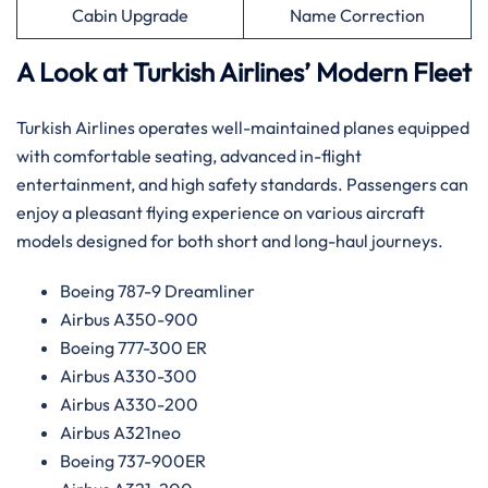
Cabin Upgrade
Name Correction
A Look at Turkish Airlines’ Modern Fleet
Turkish Airlines operates well-maintained planes equipped
with comfortable seating, advanced in-flight
entertainment, and high safety standards. Passengers can
enjoy a pleasant flying experience on various aircraft
models designed for both short and long-haul journeys.
Boeing 787-9 Dreamliner
Airbus A350-900
Boeing 777-300 ER
Airbus A330-300
Airbus A330-200
Airbus A321neo
Boeing 737-900ER