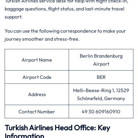
Turkish Airlines service desk for help with flight check-in,
baggage questions, flight status, and last-minute travel
support.
You can use the following correspondence to make your
journey smoother and stress-free.
Berlin Brandenburg
Airport Name
Airport
Airport Code
BER
Melli-Beese-Ring 1, 12529
Address
Schönefeld, Germany
Contact Number
49 30 609160910
Turkish Airlines Head Office: Key
Information