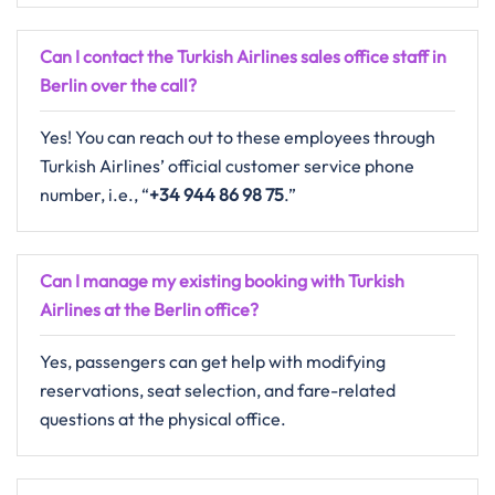
Can I contact the Turkish Airlines sales office staff in
Berlin over the call?
Yes! You can reach out to these employees through
Turkish Airlines’ official customer service phone
number, i.e., “
+34 944 86 98 75
.”
Can I manage my existing booking with Turkish
Airlines at the Berlin office?
Yes, passengers can get help with modifying
reservations, seat selection, and fare-related
questions at the physical office.