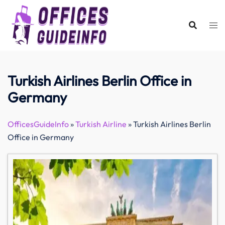
Skip
to
content
Turkish Airlines Berlin Office in
Germany
OfficesGuideInfo
»
Turkish Airline
»
Turkish Airlines Berlin
Office in Germany