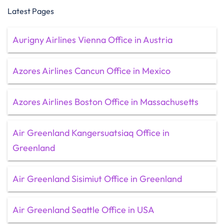
Latest Pages
Aurigny Airlines Vienna Office in Austria
Azores Airlines Cancun Office in Mexico
Azores Airlines Boston Office in Massachusetts
Air Greenland Kangersuatsiaq Office in
Greenland
Air Greenland Sisimiut Office in Greenland
Air Greenland Seattle Office in USA