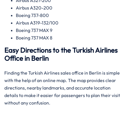
Airbus A321-200
Airbus A320-200
Boeing 737-800
Airbus A319-132/100
Boeing 737 MAX 9
Boeing 737 MAX 8
Easy Directions to the Turkish Airlines
Office in Berlin
Finding the Turkish Airlines sales office in Berlin is simple
with the help of an online map. The map provides clear
directions, nearby landmarks, and accurate location
details to make it easier for passengers to plan their visit
without any confusion.