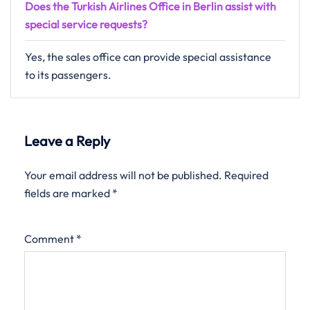
Does the Turkish Airlines Office in Berlin assist with
special service requests?
Yes, the sales office can provide special assistance
to its passengers.
Leave a Reply
Your email address will not be published.
Required
fields are marked
*
Comment
*