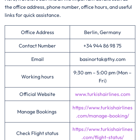
the office address, phone number, office hours, and useful
links for quick assistance.
Office Address
Berlin, Germany
Contact Number
+34 944 86 98 75
Email
basinortak@thy.com
9:30 am – 5:00 pm (Mon –
Working hours
Fri)
Official Website
www.turkishairlines.com
https://www.turkishairlines
Manage Bookings
.com/manage-booking/
https://www.turkishairlines
Check Flight status
.com/flight-status/