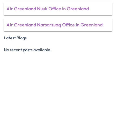
Air Greenland Nuuk Office in Greenland
Air Greenland Narsarsuaq Office in Greenland
Latest Blogs
No recent posts available.