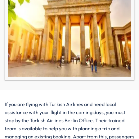
If you are flying with Turkish Airlines and need local
assistance with your flight in the coming days, you must
stop by the Turkish Airlines Berlin Office. Their trained
team is available to help you with planning a trip and
managing an existing booking. Apart from this, passengers