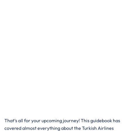
That’s all for your upcoming journey! This guidebook has
covered almost everything about the Turkish Airlines