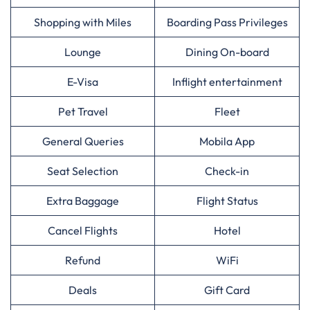
Shopping with Miles
Boarding Pass Privileges
Lounge
Dining On-board
E-Visa
Inflight entertainment
Pet Travel
Fleet
General Queries
Mobila App
Seat Selection
Check-in
Extra Baggage
Flight Status
Cancel Flights
Hotel
Refund
WiFi
Deals
Gift Card