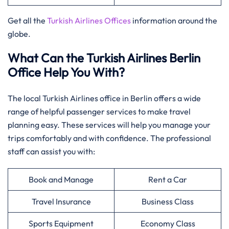
Get all the
Turkish Airlines Offices
information around the
globe.
What Can the Turkish Airlines Berlin
Office Help You With?
The local Turkish Airlines office in Berlin offers a wide
range of helpful passenger services to make travel
planning easy. These services will help you manage your
trips comfortably and with confidence. The professional
staff can assist you with:
Book and Manage
Rent a Car
Travel Insurance
Business Class
Sports Equipment
Economy Class