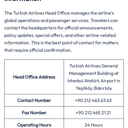
The Turkish Airlines Head Office manages the airline’s
global operations and passenger services. Travelers can
contact the headquarters for official announcements,
policy updates, special offers, and other airline-related
information. This is the best point of contact for matters
that require official confirmation.
Turkish Airlines General
Management Building at
Head Office Address
Istanbul Atatürk Airport in
Yeşilköy, Bakırköy
Contact Number
+90 212 463 63 63
Fax Number
+90 212 465 21 21
Operating Hours
24 Hours