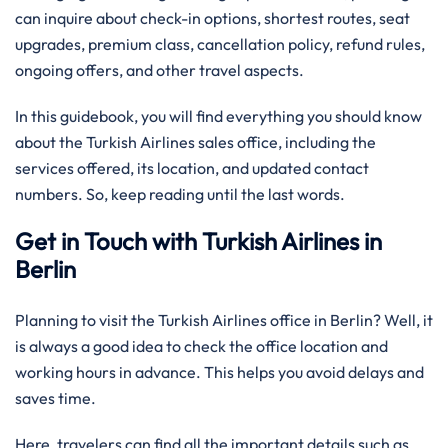
can inquire about check-in options, shortest routes, seat
upgrades, premium class, cancellation policy, refund rules,
ongoing offers, and other travel aspects.
In this guidebook, you will find everything you should know
about the Turkish Airlines sales office, including the
services offered, its location, and updated contact
numbers. So, keep reading until the last words.
Get in Touch with Turkish Airlines in
Berlin
Planning to visit the Turkish Airlines office in Berlin? Well, it
is always a good idea to check the office location and
working hours in advance. This helps you avoid delays and
saves time.
Here, travelers can find all the important details such as