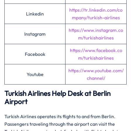
https://tr.linkedin.com/co
Linkedin
mpany/turkish-airlines
https://www.instagram.co
Instagram
m/turkishairlines
https://www.facebook.co
Facebook
m/turkishairlines
https://www.youtube.com/
Youtube
channel/
Turkish Airlines Help Desk at Berlin
Airport
Turkish Airlines operates its flights to and from Berlin.
Passengers traveling through the airport can visit the