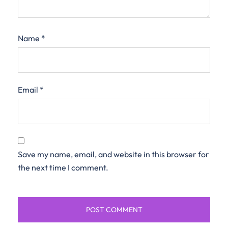
Name
*
Email
*
Save my name, email, and website in this browser for
the next time I comment.