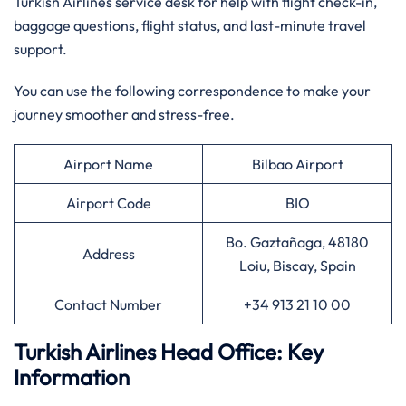
Turkish Airlines service desk for help with flight check-in,
baggage questions, flight status, and last-minute travel
support.
You can use the following correspondence to make your
journey smoother and stress-free.
Airport Name
Bilbao Airport
Airport Code
BIO
Bo. Gaztañaga, 48180
Address
Loiu, Biscay, Spain
Contact Number
+34 913 21 10 00
Turkish Airlines Head Office: Key
Information