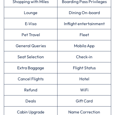
Shopping with Miles
Boarding Pass Privileges
Lounge
Dining On-board
E-Visa
Inflight entertainment
Pet Travel
Fleet
General Queries
Mobila App
Seat Selection
Check-in
Extra Baggage
Flight Status
Cancel Flights
Hotel
Refund
WiFi
Deals
Gift Card
Cabin Upgrade
Name Correction