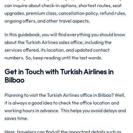
can inquire about check-in options, shortest routes, seat
upgrades, premium class, cancellation policy, refund rules,
ongoing offers, and other travel aspects.
In this guidebook, you will find everything you should know
about the Turkish Airlines sales office, including the
services offered, its location, and updated contact
numbers. So, keep reading until the last words.
Get in Touch with Turkish Airlines in
Bilbao
Planning to visit the Turkish Airlines office in Bilbao? Well,
it is always a good idea to check the office location and
working hours in advance. This helps you avoid delays and
saves time.
Here, travelers can find all the important details such as