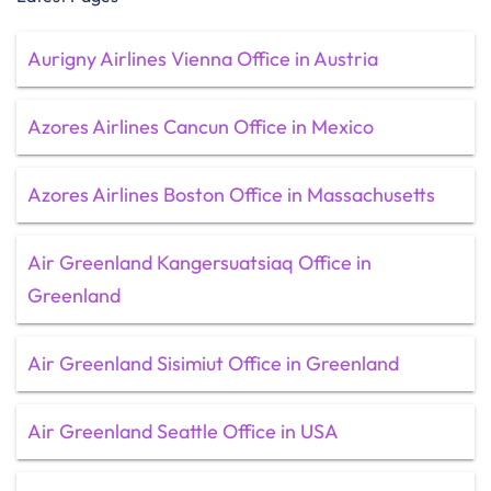
Aurigny Airlines Vienna Office in Austria
Azores Airlines Cancun Office in Mexico
Azores Airlines Boston Office in Massachusetts
Air Greenland Kangersuatsiaq Office in
Greenland
Air Greenland Sisimiut Office in Greenland
Air Greenland Seattle Office in USA