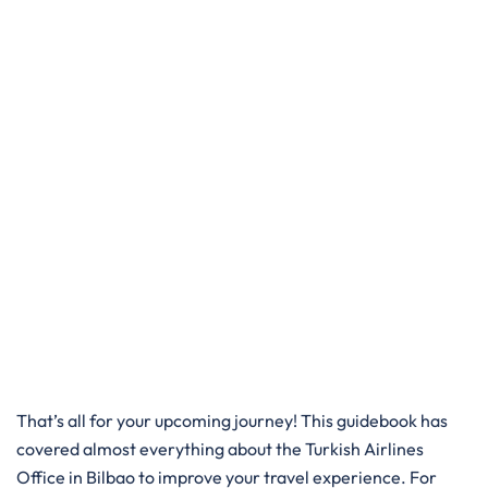
That’s all for your upcoming journey! This guidebook has
covered almost everything about the Turkish Airlines
Office in Bilbao to improve your travel experience. For