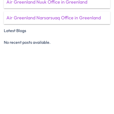
Air Greenland Nuuk Office in Greenland
Air Greenland Narsarsuaq Office in Greenland
Latest Blogs
No recent posts available.