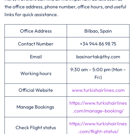
the office address, phone number, office hours, and useful
links for quick assistance.
Office Address
Bilbao, Spain
Contact Number
+34 944 86 98 75
Email
basinortak@thy.com
9:30 am – 5:00 pm (Mon –
Working hours
Fri)
Official Website
www.turkishairlines.com
https://www.turkishairlines
Manage Bookings
.com/manage-booking/
https://www.turkishairlines
Check Flight status
.com/flight-status/