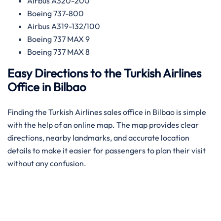
Airbus A320-200
Boeing 737-800
Airbus A319-132/100
Boeing 737 MAX 9
Boeing 737 MAX 8
Easy Directions to the Turkish Airlines
Office in Bilbao
Finding the Turkish Airlines sales office in Bilbao is simple
with the help of an online map. The map provides clear
directions, nearby landmarks, and accurate location
details to make it easier for passengers to plan their visit
without any confusion.