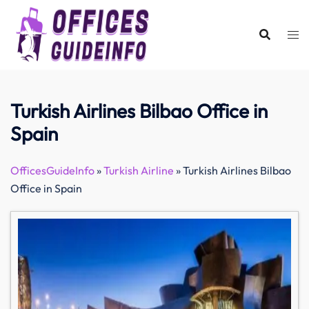
Skip
to
content
Turkish Airlines Bilbao Office in
Spain
OfficesGuideInfo
»
Turkish Airline
»
Turkish Airlines Bilbao
Office in Spain