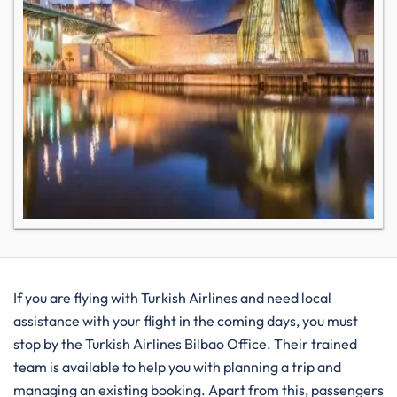
If you are flying with Turkish Airlines and need local
assistance with your flight in the coming days, you must
stop by the Turkish Airlines Bilbao Office. Their trained
team is available to help you with planning a trip and
managing an existing booking. Apart from this, passengers