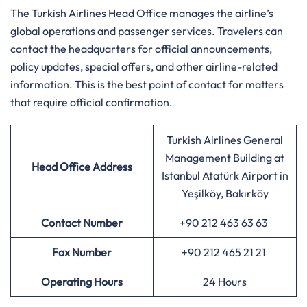
The Turkish Airlines Head Office manages the airline’s
global operations and passenger services. Travelers can
contact the headquarters for official announcements,
policy updates, special offers, and other airline-related
information. This is the best point of contact for matters
that require official confirmation.
Turkish Airlines General
Management Building at
Head Office Address
Istanbul Atatürk Airport in
Yeşilköy, Bakırköy
Contact Number
+90 212 463 63 63
Fax Number
+90 212 465 21 21
Operating Hours
24 Hours