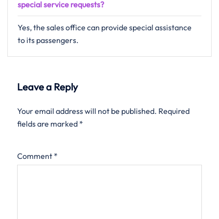
special service requests?
Yes, the sales office can provide special assistance
to its passengers.
Leave a Reply
Your email address will not be published.
Required
fields are marked
*
Comment
*