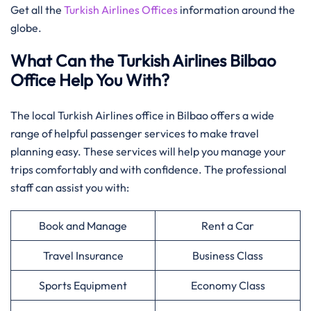
Get all the
Turkish Airlines Offices
information around the
globe.
What Can the Turkish Airlines Bilbao
Office Help You With?
The local Turkish Airlines office in Bilbao offers a wide
range of helpful passenger services to make travel
planning easy. These services will help you manage your
trips comfortably and with confidence. The professional
staff can assist you with:
Book and Manage
Rent a Car
Travel Insurance
Business Class
Sports Equipment
Economy Class