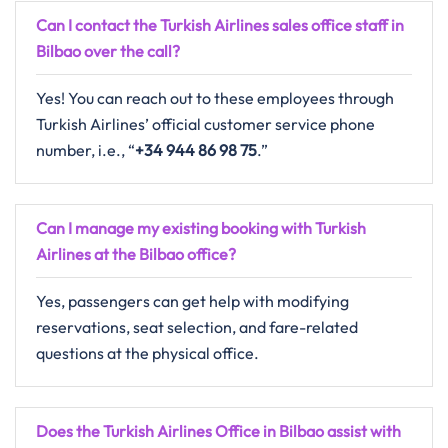
Can I contact the Turkish Airlines sales office staff in
Bilbao over the call?
Yes! You can reach out to these employees through
Turkish Airlines’ official customer service phone
number, i.e., “
+34 944 86 98 75
.”
Can I manage my existing booking with Turkish
Airlines at the Bilbao office?
Yes, passengers can get help with modifying
reservations, seat selection, and fare-related
questions at the physical office.
Does the Turkish Airlines Office in Bilbao assist with