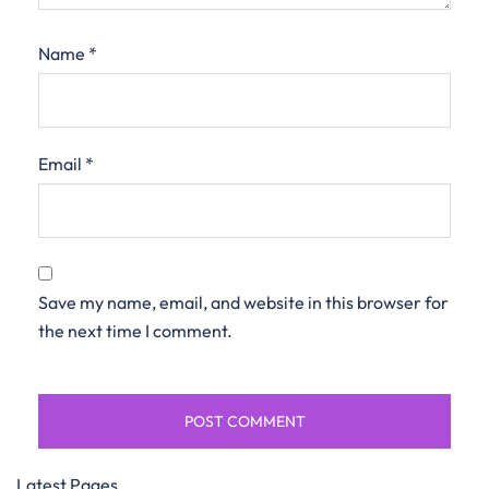
Name
*
Email
*
Save my name, email, and website in this browser for
the next time I comment.
Latest Pages