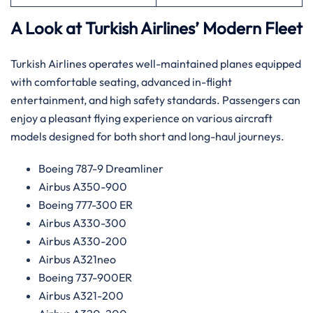
A Look at Turkish Airlines’ Modern Fleet
Turkish Airlines operates well-maintained planes equipped
with comfortable seating, advanced in-flight
entertainment, and high safety standards. Passengers can
enjoy a pleasant flying experience on various aircraft
models designed for both short and long-haul journeys.
Boeing 787-9 Dreamliner
Airbus A350-900
Boeing 777-300 ER
Airbus A330-300
Airbus A330-200
Airbus A321neo
Boeing 737-900ER
Airbus A321-200