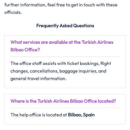
further information, feel free to get in touch with these
officials.
Frequently Asked Questions
What services are available at the Turkish Airlines
Bilbao Office?
The office staff assists with ticket bookings, flight
changes, cancellations, baggage inquiries, and
general travel information.
Where is the Turkish Airlines Bilbao Office located?
The help office is located at
Bilbao, Spain