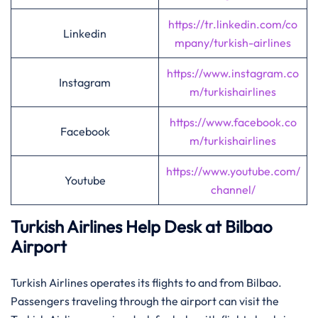
https://tr.linkedin.com/co
Linkedin
mpany/turkish-airlines
https://www.instagram.co
Instagram
m/turkishairlines
https://www.facebook.co
Facebook
m/turkishairlines
https://www.youtube.com/
Youtube
channel/
Turkish Airlines Help Desk at Bilbao
Airport
Turkish Airlines operates its flights to and from Bilbao.
Passengers traveling through the airport can visit the