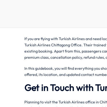
If you are flying with Turkish Airlines and need lo
Turkish Airlines Chittagong Office. Their trained
existing booking. Apart from this, passengers can
premium class, cancellation policy, refund rules, 
In this guidebook, you will find everything you sho
offered, its location, and updated contact number
Get in Touch with Tur
Planning to visit the Turkish Airlines office in Ch