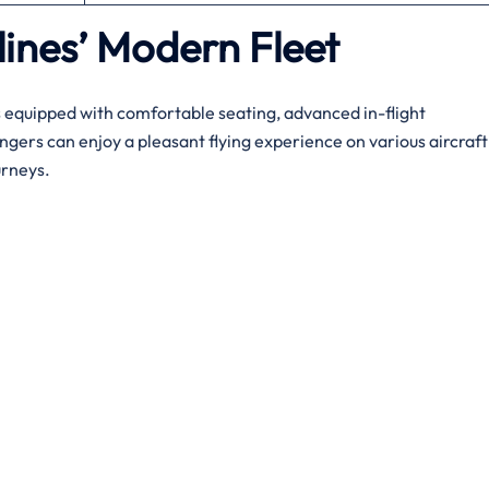
lines’ Modern Fleet
s equipped with comfortable seating, advanced in-flight
gers can enjoy a pleasant flying experience on various aircraft
urneys.