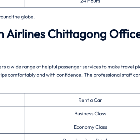
24 Hours
round the globe.
 Airlines Chittagong Offic
ffers a wide range of helpful passenger services to make travel p
rips comfortably and with confidence. The professional staff can
Rent a Car
Business Class
Economy Class