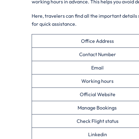
working hours in advance. This helps you avoid d
Here, travelers can find all the important details
for quick assistance.
Office Address
Contact Number
Email
Working hours
Official Website
Manage Bookings
Check Flight status
Linkedin