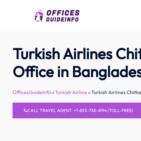
Skip
to
content
Turkish Airlines Ch
Office in Banglade
OfficesGuideInfo
»
Turkish Airline
»
Turkish Airlines Chitt
CALL TRAVEL AGENT: +1-855-738-4194 (TOLL-FREE)