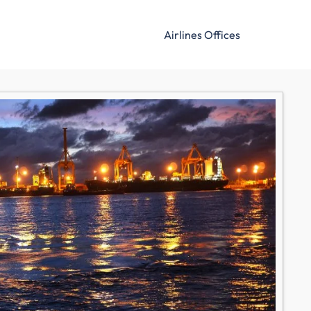
Airlines Offices