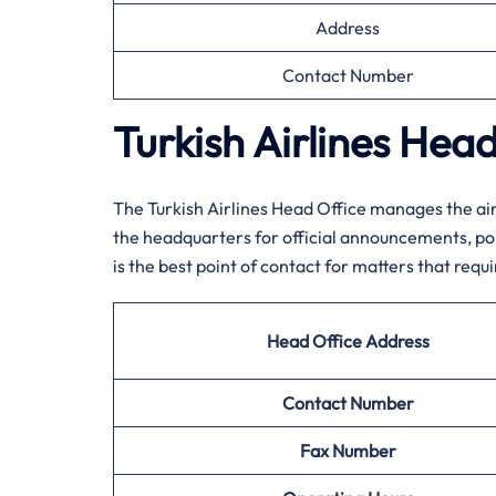
Address
Contact Number
Turkish Airlines Hea
The Turkish Airlines Head Office manages the air
the headquarters for official announcements, poli
is the best point of contact for matters that requi
Head Office Address
Contact Number
Fax Number