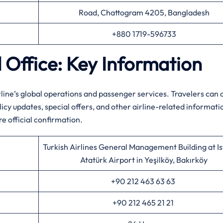
Road, Chattogram 4205, Bangladesh
+880 1719-596733
d Office: Key Information
line’s global operations and passenger services. Travelers can 
cy updates, special offers, and other airline-related informati
re official confirmation.
Turkish Airlines General Management Building at I
Atatürk Airport in Yeşilköy, Bakırköy
+90 212 463 63 63
+90 212 465 21 21