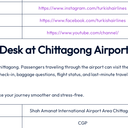
https://www.instagram.com/turkishairlines
https://www.facebook.com/turkishairlines
https://www.youtube.com/channel/
p Desk at Chittagong Airpor
Chittagong. Passengers traveling through the airport can visit th
check-in, baggage questions, flight status, and last-minute travel
ke your journey smoother and stress-free.
Shah Amanat International Airport Area Chitta
CGP