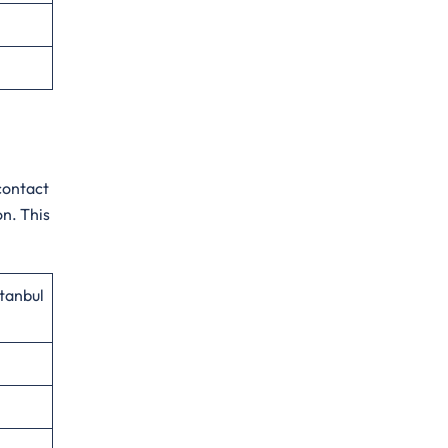
contact
on. This
stanbul