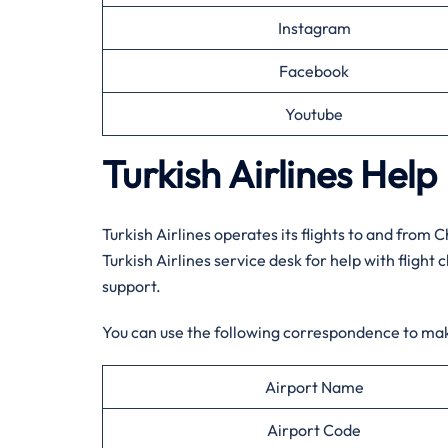
Instagram
Facebook
Youtube
Turkish Airlines Hel
Turkish Airlines operates its flights to and from 
Turkish Airlines service desk for help with flight 
support.
You can use the following correspondence to ma
Airport Name
Airport Code