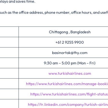
elays and saves time.
 such as the office address, phone number, office hours, and usefu
Chittagong , Bangladesh
+61 2 9255 9900
basinortak@thy.com
9:30 am – 5:00 pm (Mon – Fri)
www.turkishairlines.com
https://www.turkishairlines.com/manage-booki
https://www.turkishairlines.com/flight-status
https://tr.linkedin.com/company/turkish-airlin