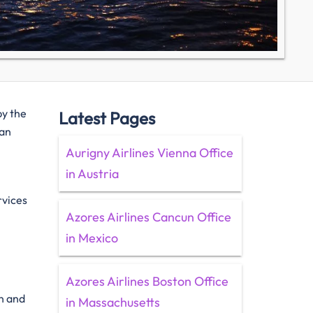
by the
Latest Pages
 an
Aurigny Airlines Vienna Office
in Austria
rvices
Azores Airlines Cancun Office
in Mexico
Azores Airlines Boston Office
on and
in Massachusetts