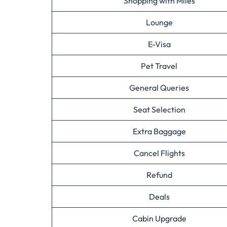
Shopping with Miles
Lounge
E-Visa
Pet Travel
General Queries
Seat Selection
Extra Baggage
Cancel Flights
Refund
Deals
Cabin Upgrade