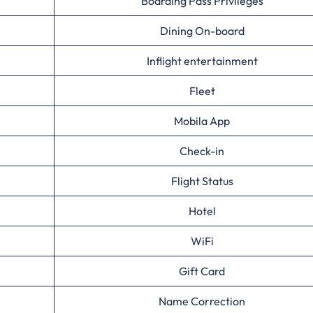
Boarding Pass Privileges
Dining On-board
Inflight entertainment
Fleet
Mobila App
Check-in
Flight Status
Hotel
WiFi
Gift Card
Name Correction