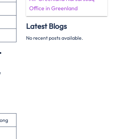
Office in Greenland
Latest Blogs
No recent posts available.
t
e
gong