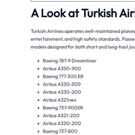
A Look at Turkish Air
Turkish Airlines operates well-maintained plane
entertainment, and high safety standards. Passen
models designed for both short and long-haul jo
Boeing 787-9 Dreamliner
Airbus A350-900
Boeing 777-300 ER
Airbus A330-300
Airbus A330-200
Airbus A321neo
Boeing 737-900ER
Airbus A321-200
Airbus A320-200
Boeing 737-800