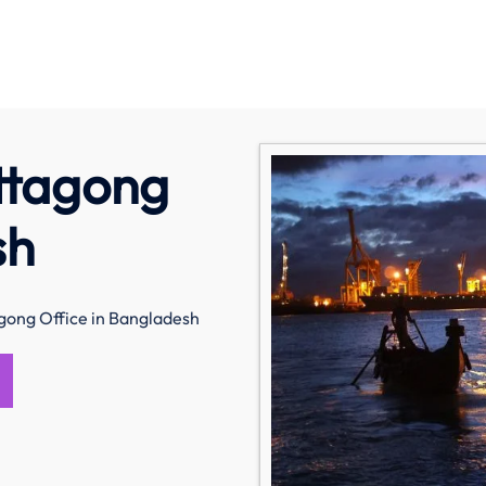
ittagong
sh
agong Office in Bangladesh