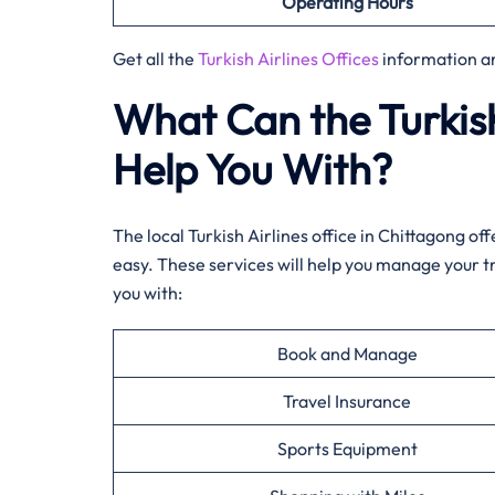
Operating Hours
Get all the
Turkish Airlines Offices
information a
What Can the Turkish
Help You With?
The local Turkish Airlines office in Chittagong o
easy. These services will help you manage your t
you with:
Book and Manage
Travel Insurance
Sports Equipment