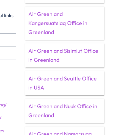
Air Greenland
l links
Kangersuatsiaq Office in
Greenland
Air Greenland Sisimiut Office
in Greenland
Air Greenland Seattle Office
in USA
ng/
Air Greenland Nuuk Office in
Greenland
/
es
Air Greenland Narsarsuaq