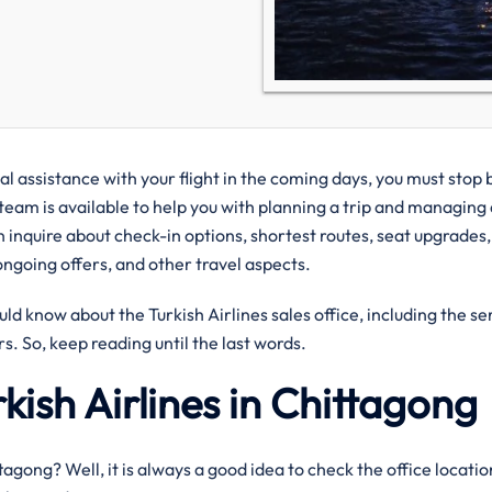
cal assistance with your flight in the coming days, you must stop 
 team is available to help you with planning a trip and managing
 inquire about check-in options, shortest routes, seat upgrades,
ongoing offers, and other travel aspects.
uld know about the Turkish Airlines sales office, including the se
s. So, keep reading until the last words.
kish Airlines in Chittagong
ittagong? Well, it is always a good idea to check the office locati