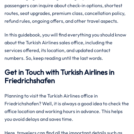
passengers can inquire about check-in options, shortest
routes, seat upgrades, premium class, cancellation policy,
refund rules, ongoing offers, and other travel aspects.
In this guidebook, you will find everything you should know
about the Turkish Airlines sales office, including the
services offered, its location, and updated contact
numbers. So, keep reading until the last words.
Get in Touch with Turkish Airlines in
Friedrichshafen
Planning to visit the Turkish Airlines office in
Friedrichshafen? Well, it is always a good idea to check the
office location and working hours in advance. This helps
you avoid delays and saves time.
Here, travelers can find all the important details such as