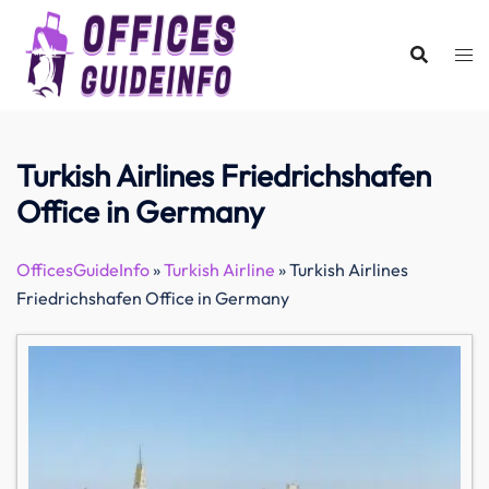
Skip
to
content
Turkish Airlines Friedrichshafen
Office in Germany
OfficesGuideInfo
»
Turkish Airline
»
Turkish Airlines
Friedrichshafen Office in Germany