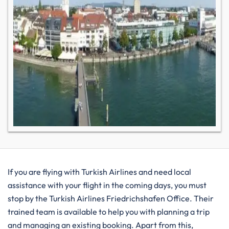
If you are flying with Turkish Airlines and need local
assistance with your flight in the coming days, you must
stop by the Turkish Airlines Friedrichshafen Office. Their
trained team is available to help you with planning a trip
and managing an existing booking. Apart from this,