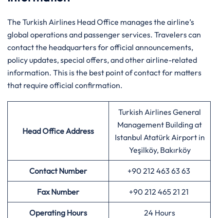
The Turkish Airlines Head Office manages the airline’s
global operations and passenger services. Travelers can
contact the headquarters for official announcements,
policy updates, special offers, and other airline-related
information. This is the best point of contact for matters
that require official confirmation.
Turkish Airlines General
Management Building at
Head Office Address
Istanbul Atatürk Airport in
Yeşilköy, Bakırköy
Contact Number
+90 212 463 63 63
Fax Number
+90 212 465 21 21
Operating Hours
24 Hours