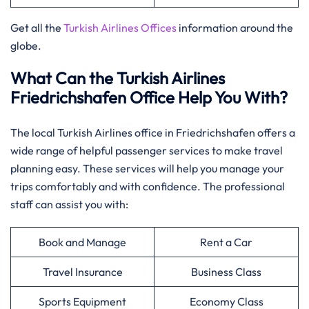
Get all the
Turkish Airlines Offices
information around the
globe.
What Can the Turkish Airlines
Friedrichshafen Office Help You With?
The local Turkish Airlines office in Friedrichshafen offers a
wide range of helpful passenger services to make travel
planning easy. These services will help you manage your
trips comfortably and with confidence. The professional
staff can assist you with:
Book and Manage
Rent a Car
Travel Insurance
Business Class
Sports Equipment
Economy Class