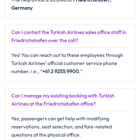
Germany
Can I contact the Turkish Airlines sales office staff in
Friedrichshafen over the call?
Yes! You can reach out to these employees through
Turkish Airlines’ official customer service phone
number, i.e., “
+61 2 9255 9900
.”
Can I manage my existing booking with Turkish
Airlines at the Friedrichshafen office?
Yes, passengers can get help with modifying
reservations, seat selection, and fare-related
questions at the physical office.