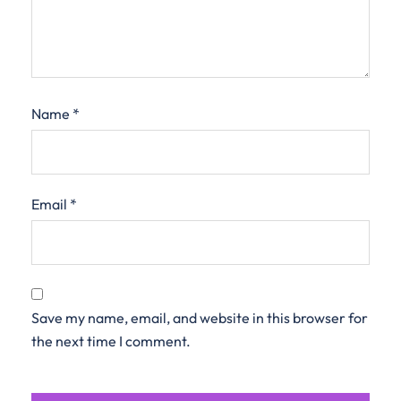
Name
*
Email
*
Save my name, email, and website in this browser for
the next time I comment.