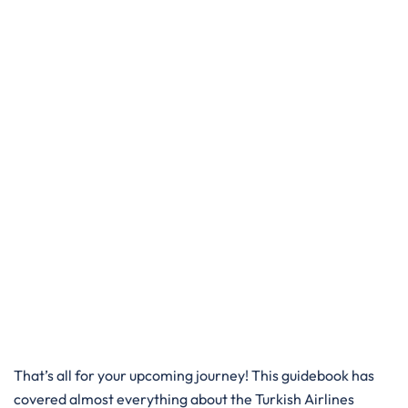
That’s all for your upcoming journey! This guidebook has
covered almost everything about the Turkish Airlines