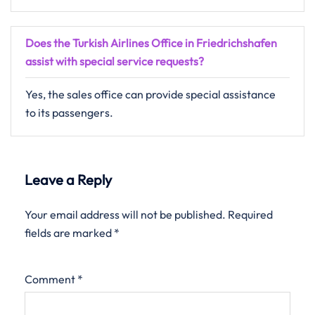
Does the Turkish Airlines Office in Friedrichshafen
assist with special service requests?
Yes, the sales office can provide special assistance
to its passengers.
Leave a Reply
Your email address will not be published.
Required
fields are marked
*
Comment
*