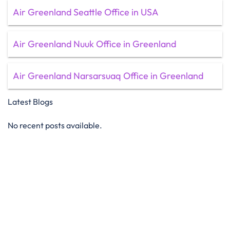
Air Greenland Seattle Office in USA
Air Greenland Nuuk Office in Greenland
Air Greenland Narsarsuaq Office in Greenland
Latest Blogs
No recent posts available.