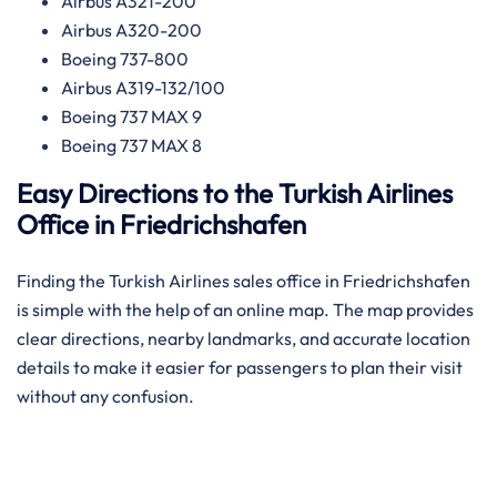
Airbus A321-200
Airbus A320-200
Boeing 737-800
Airbus A319-132/100
Boeing 737 MAX 9
Boeing 737 MAX 8
Easy Directions to the Turkish Airlines
Office in Friedrichshafen
Finding the Turkish Airlines sales office in Friedrichshafen
is simple with the help of an online map. The map provides
clear directions, nearby landmarks, and accurate location
details to make it easier for passengers to plan their visit
without any confusion.