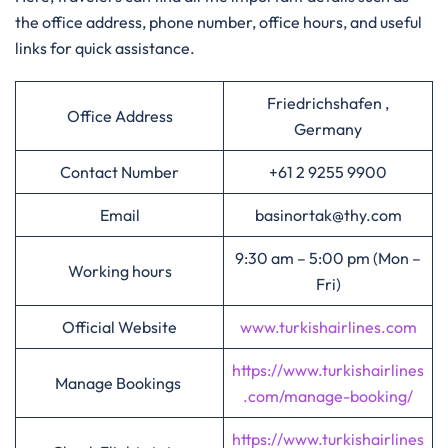
the office address, phone number, office hours, and useful
links for quick assistance.
Friedrichshafen ,
Office Address
Germany
Contact Number
+61 2 9255 9900
Email
basinortak@thy.com
9:30 am – 5:00 pm (Mon –
Working hours
Fri)
Official Website
www.turkishairlines.com
https://www.turkishairlines
Manage Bookings
.com/manage-booking/
https://www.turkishairlines