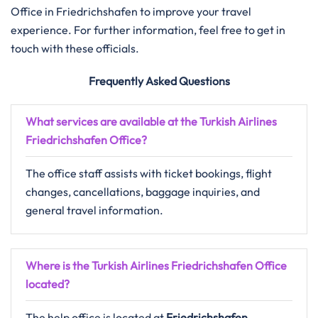
Office in Friedrichshafen to improve your travel
experience. For further information, feel free to get in
touch with these officials.
Frequently Asked Questions
What services are available at the Turkish Airlines
Friedrichshafen Office?
The office staff assists with ticket bookings, flight
changes, cancellations, baggage inquiries, and
general travel information.
Where is the Turkish Airlines Friedrichshafen Office
located?
The help office is located at
Friedrichshafen ,