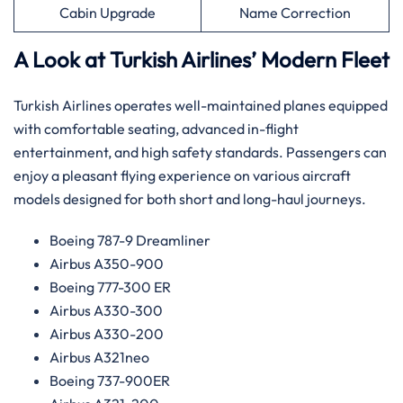
Cabin Upgrade
Name Correction
A Look at Turkish Airlines’ Modern Fleet
Turkish Airlines operates well-maintained planes equipped
with comfortable seating, advanced in-flight
entertainment, and high safety standards. Passengers can
enjoy a pleasant flying experience on various aircraft
models designed for both short and long-haul journeys.
Boeing 787-9 Dreamliner
Airbus A350-900
Boeing 777-300 ER
Airbus A330-300
Airbus A330-200
Airbus A321neo
Boeing 737-900ER