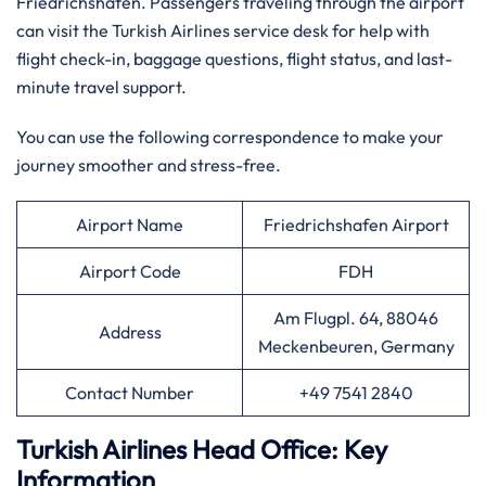
Friedrichshafen. Passengers traveling through the airport
can visit the Turkish Airlines service desk for help with
flight check-in, baggage questions, flight status, and last-
minute travel support.
You can use the following correspondence to make your
journey smoother and stress-free.
Airport Name
Friedrichshafen Airport
Airport Code
FDH
Am Flugpl. 64, 88046
Address
Meckenbeuren, Germany
Contact Number
+49 7541 2840
Turkish Airlines Head Office: Key
Information