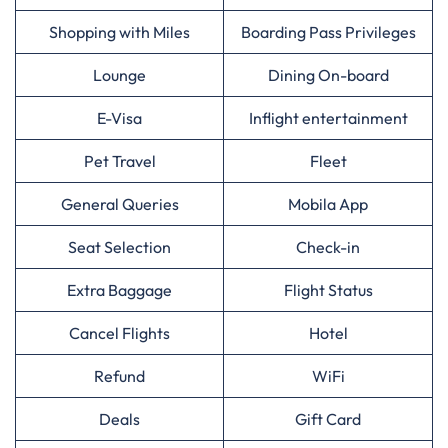
Shopping with Miles
Boarding Pass Privileges
Lounge
Dining On-board
E-Visa
Inflight entertainment
Pet Travel
Fleet
General Queries
Mobila App
Seat Selection
Check-in
Extra Baggage
Flight Status
Cancel Flights
Hotel
Refund
WiFi
Deals
Gift Card