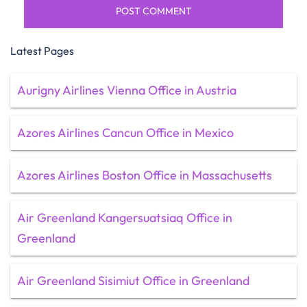
Latest Pages
Aurigny Airlines Vienna Office in Austria
Azores Airlines Cancun Office in Mexico
Azores Airlines Boston Office in Massachusetts
Air Greenland Kangersuatsiaq Office in
Greenland
Air Greenland Sisimiut Office in Greenland