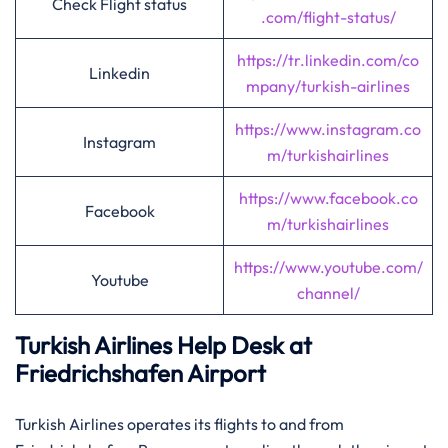
Check Flight status
.com/flight-status/
https://tr.linkedin.com/co
Linkedin
mpany/turkish-airlines
https://www.instagram.co
Instagram
m/turkishairlines
https://www.facebook.co
Facebook
m/turkishairlines
https://www.youtube.com/
Youtube
channel/
Turkish Airlines Help Desk at
Friedrichshafen Airport
Turkish Airlines operates its flights to and from