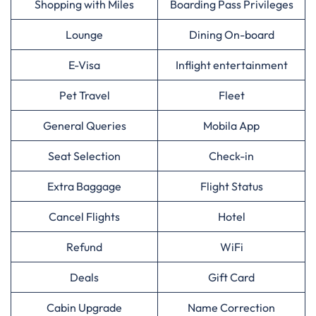
Shopping with Miles
Boarding Pass Privileges
Lounge
Dining On-board
E-Visa
Inflight entertainment
Pet Travel
Fleet
General Queries
Mobila App
Seat Selection
Check-in
Extra Baggage
Flight Status
Cancel Flights
Hotel
Refund
WiFi
Deals
Gift Card
Cabin Upgrade
Name Correction