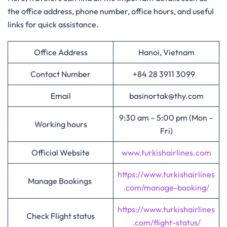
the office address, phone number, office hours, and useful
links for quick assistance.
Office Address
Hanoi, Vietnam
Contact Number
+84 28 3911 3099
Email
basinortak@thy.com
9:30 am – 5:00 pm (Mon –
Working hours
Fri)
Official Website
www.turkishairlines.com
https://www.turkishairlines
Manage Bookings
.com/manage-booking/
https://www.turkishairlines
Check Flight status
.com/flight-status/