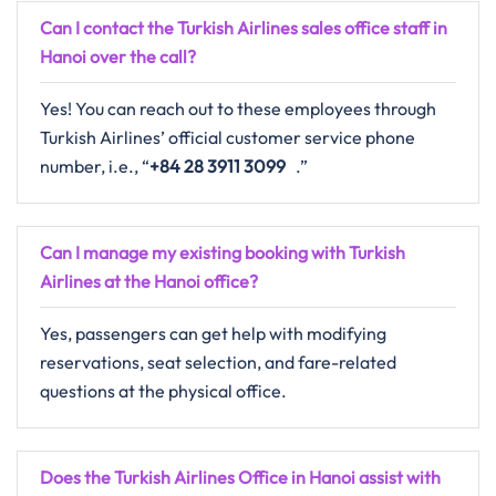
Can I contact the Turkish Airlines sales office staff in
Hanoi over the call?
Yes! You can reach out to these employees through
Turkish Airlines’ official customer service phone
number, i.e., “
+84 28 3911 3099
.”
Can I manage my existing booking with Turkish
Airlines at the Hanoi office?
Yes, passengers can get help with modifying
reservations, seat selection, and fare-related
questions at the physical office.
Does the Turkish Airlines Office in Hanoi
assist with