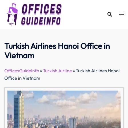
Skip
to
content
Turkish Airlines Hanoi Office in
Vietnam
OfficesGuideInfo
»
Turkish Airline
»
Turkish Airlines Hanoi
Office in Vietnam