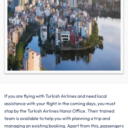
If you are flying with Turkish Airlines and need local
assistance with your flight in the coming days, you must
stop by the Turkish Airlines Hanoi Office. Their trained
team is available to help you with planning a trip and
managing an existing booking. Apart from this, passengers