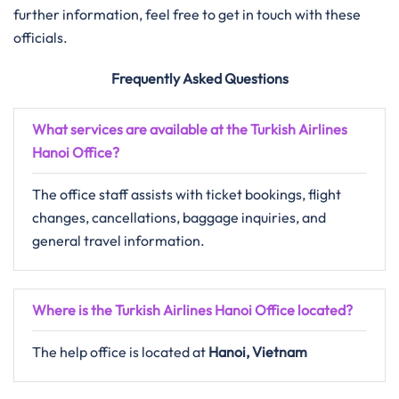
further information, feel free to get in touch with these
officials.
Frequently Asked Questions
What services are available at the Turkish Airlines
Hanoi Office?
The office staff assists with ticket bookings, flight
changes, cancellations, baggage inquiries, and
general travel information.
Where is the Turkish Airlines Hanoi Office located?
The help office is located at
Hanoi, Vietnam