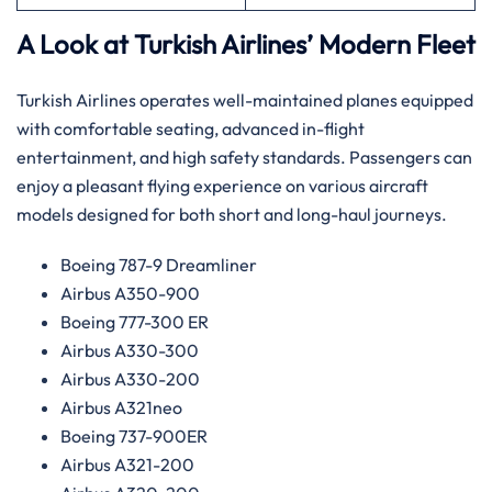
A Look at Turkish Airlines’ Modern Fleet
Turkish Airlines operates well-maintained planes equipped
with comfortable seating, advanced in-flight
entertainment, and high safety standards. Passengers can
enjoy a pleasant flying experience on various aircraft
models designed for both short and long-haul journeys.
Boeing 787-9 Dreamliner
Airbus A350-900
Boeing 777-300 ER
Airbus A330-300
Airbus A330-200
Airbus A321neo
Boeing 737-900ER
Airbus A321-200