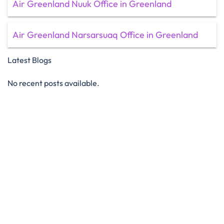
Air Greenland Nuuk Office in Greenland
Air Greenland Narsarsuaq Office in Greenland
Latest Blogs
No recent posts available.