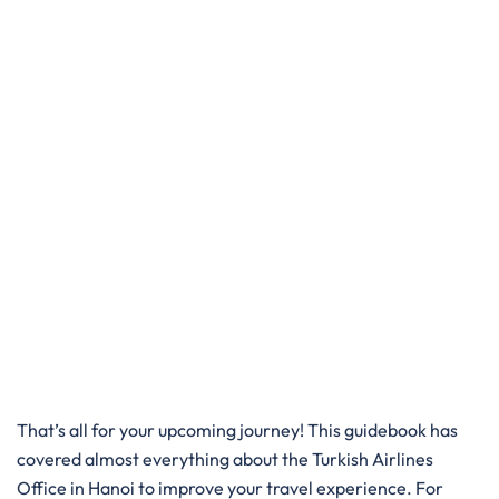
That’s all for your upcoming journey! This guidebook has
covered almost everything about the Turkish Airlines
Office in Hanoi to improve your travel experience. For