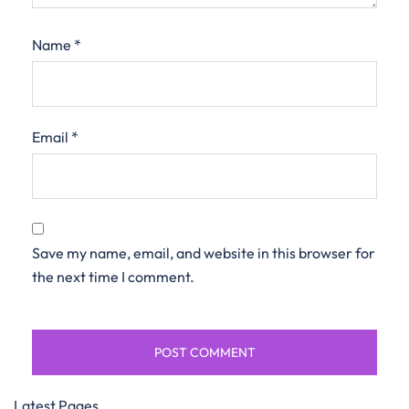
Name
*
Email
*
Save my name, email, and website in this browser for
the next time I comment.
Latest Pages