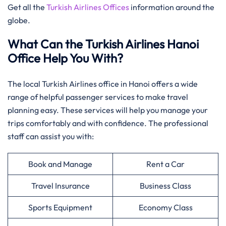
Get all the
Turkish Airlines Offices
information around the
globe.
What Can the Turkish Airlines Hanoi
Office Help You With?
The local Turkish Airlines office in Hanoi offers a wide
range of helpful passenger services to make travel
planning easy. These services will help you manage your
trips comfortably and with confidence. The professional
staff can assist you with:
Book and Manage
Rent a Car
Travel Insurance
Business Class
Sports Equipment
Economy Class