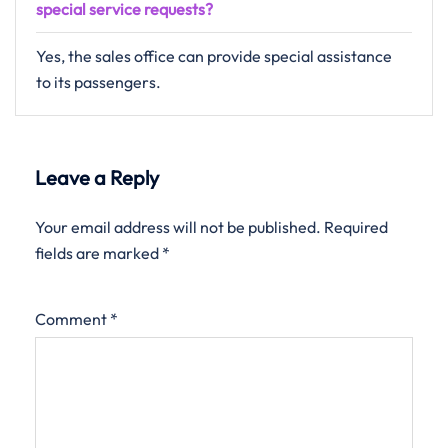
special service requests?
Yes, the sales office can provide special assistance
to its passengers.
Leave a Reply
Your email address will not be published.
Required
fields are marked
*
Comment
*