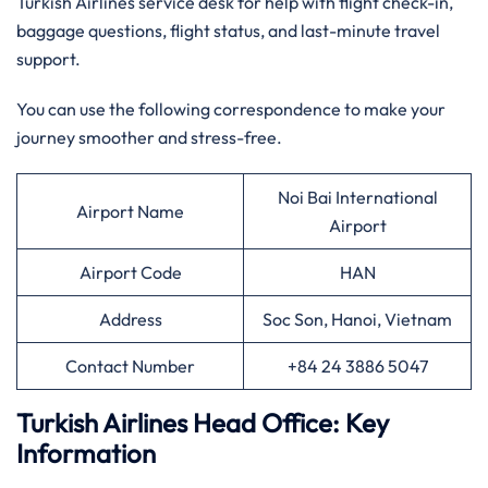
Turkish Airlines service desk for help with flight check-in,
baggage questions, flight status, and last-minute travel
support.
You can use the following correspondence to make your
journey smoother and stress-free.
Noi Bai International
Airport Name
Airport
Airport Code
HAN
Address
Soc Son, Hanoi, Vietnam
Contact Number
+84 24 3886 5047
Turkish Airlines Head Office: Key
Information