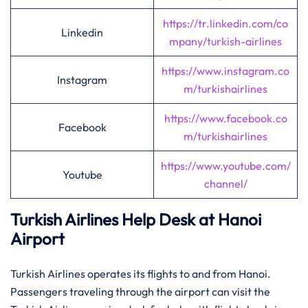
https://tr.linkedin.com/co
Linkedin
mpany/turkish-airlines
https://www.instagram.co
Instagram
m/turkishairlines
https://www.facebook.co
Facebook
m/turkishairlines
https://www.youtube.com/
Youtube
channel/
Turkish Airlines Help Desk at Hanoi
Airport
Turkish Airlines operates its flights to and from Hanoi.
Passengers traveling through the airport can visit the