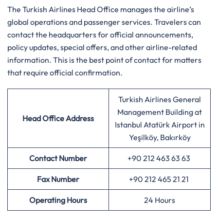
The Turkish Airlines Head Office manages the airline’s
global operations and passenger services. Travelers can
contact the headquarters for official announcements,
policy updates, special offers, and other airline-related
information. This is the best point of contact for matters
that require official confirmation.
Turkish Airlines General
Management Building at
Head Office Address
Istanbul Atatürk Airport in
Yeşilköy, Bakırköy
Contact Number
+90 212 463 63 63
Fax Number
+90 212 465 21 21
Operating Hours
24 Hours