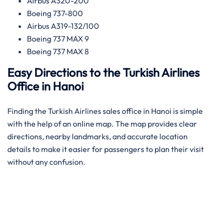
Airbus A320-200
Boeing 737-800
Airbus A319-132/100
Boeing 737 MAX 9
Boeing 737 MAX 8
Easy Directions to the Turkish Airlines
Office in Hanoi
Finding the Turkish Airlines sales office in Hanoi is simple
with the help of an online map. The map provides clear
directions, nearby landmarks, and accurate location
details to make it easier for passengers to plan their visit
without any confusion.