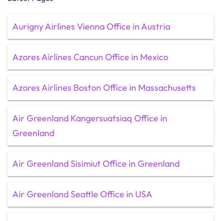
Aurigny Airlines Vienna Office in Austria
Azores Airlines Cancun Office in Mexico
Azores Airlines Boston Office in Massachusetts
Air Greenland Kangersuatsiaq Office in
Greenland
Air Greenland Sisimiut Office in Greenland
Air Greenland Seattle Office in USA