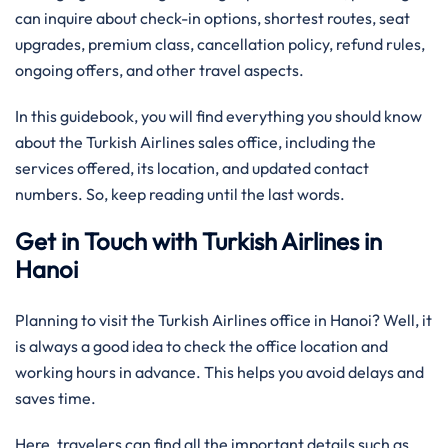
can inquire about check-in options, shortest routes, seat
upgrades, premium class, cancellation policy, refund rules,
ongoing offers, and other travel aspects.
In this guidebook, you will find everything you should know
about the Turkish Airlines sales office, including the
services offered, its location, and updated contact
numbers. So, keep reading until the last words.
Get in Touch with Turkish Airlines in
Hanoi
Planning to visit the Turkish Airlines office in Hanoi? Well, it
is always a good idea to check the office location and
working hours in advance. This helps you avoid delays and
saves time.
Here, travelers can find all the important details such as