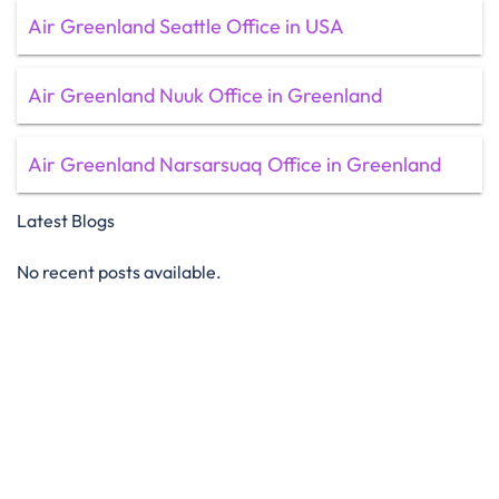
Air Greenland Seattle Office in USA
Air Greenland Nuuk Office in Greenland
Air Greenland Narsarsuaq Office in Greenland
Latest Blogs
No recent posts available.