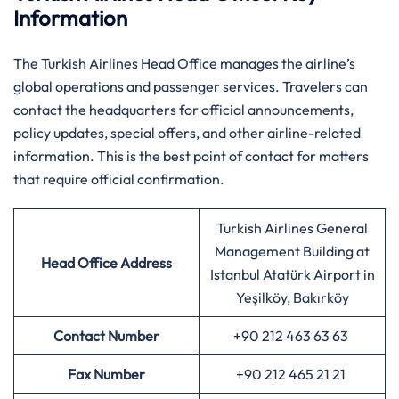
Information
The Turkish Airlines Head Office manages the airline’s
global operations and passenger services. Travelers can
contact the headquarters for official announcements,
policy updates, special offers, and other airline-related
information. This is the best point of contact for matters
that require official confirmation.
Turkish Airlines General
Management Building at
Head Office Address
Istanbul Atatürk Airport in
Yeşilköy, Bakırköy
Contact Number
+90 212 463 63 63
Fax Number
+90 212 465 21 21