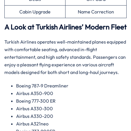
Cabin Upgrade
Name Correction
A Look at Turkish Airlines’ Modern Fleet
Turkish Airlines operates well-maintained planes equipped
with comfortable seating, advanced in-flight
entertainment, and high safety standards. Passengers can
enjoy a pleasant flying experience on various aircraft
models designed for both short and long-haul journeys.
Boeing 787-9 Dreamliner
Airbus A350-900
Boeing 777-300 ER
Airbus A330-300
Airbus A330-200
Airbus A321neo