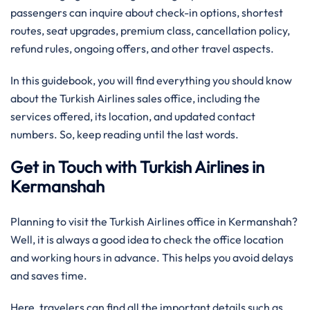
passengers can inquire about check-in options, shortest
routes, seat upgrades, premium class, cancellation policy,
refund rules, ongoing offers, and other travel aspects.
In this guidebook, you will find everything you should know
about the Turkish Airlines sales office, including the
services offered, its location, and updated contact
numbers. So, keep reading until the last words.
Get in Touch with Turkish Airlines in
Kermanshah
Planning to visit the Turkish Airlines office in Kermanshah?
Well, it is always a good idea to check the office location
and working hours in advance. This helps you avoid delays
and saves time.
Here, travelers can find all the important details such as