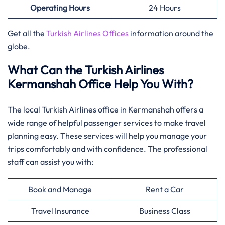
Operating Hours
24 Hours
Get all the
Turkish Airlines Offices
information around the
globe.
What Can the Turkish Airlines
Kermanshah Office Help You With?
The local Turkish Airlines office in Kermanshah offers a
wide range of helpful passenger services to make travel
planning easy. These services will help you manage your
trips comfortably and with confidence. The professional
staff can assist you with:
Book and Manage
Rent a Car
Travel Insurance
Business Class