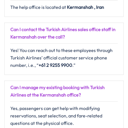
The help office is located at
Kermanshah , Iran
Can I contact the Turkish Airlines sales office staff in
Kermanshah over the call?
Yes! You can reach out to these employees through
Turkish Airlines’ official customer service phone
number, i.e., “
+61 2 9255 9900
.”
Can I manage my existing booking with Turkish
Airlines at the Kermanshah office?
Yes, passengers can get help with modifying
reservations, seat selection, and fare-related
questions at the physical office.