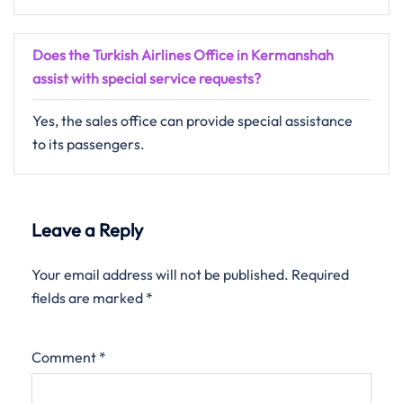
Does the Turkish Airlines Office in Kermanshah
assist with special service requests?
Yes, the sales office can provide special assistance
to its passengers.
Leave a Reply
Your email address will not be published.
Required
fields are marked
*
Comment
*