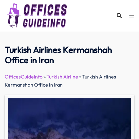
Skip
to
content
Turkish Airlines Kermanshah
Office in Iran
OfficesGuideInfo
»
Turkish Airline
»
Turkish Airlines
Kermanshah Office in Iran