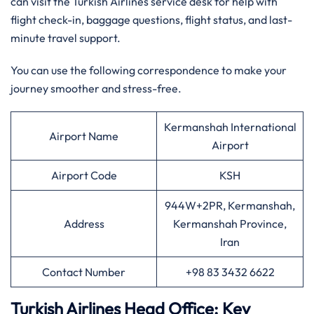
can visit the Turkish Airlines service desk for help with
flight check-in, baggage questions, flight status, and last-
minute travel support.
You can use the following correspondence to make your
journey smoother and stress-free.
Kermanshah International
Airport Name
Airport
Airport Code
KSH
944W+2PR, Kermanshah,
Address
Kermanshah Province,
Iran
Contact Number
+98 83 3432 6622
Turkish Airlines Head Office: Key