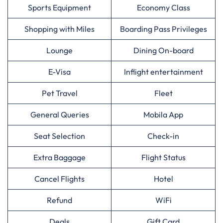
Sports Equipment
Economy Class
Shopping with Miles
Boarding Pass Privileges
Lounge
Dining On-board
E-Visa
Inflight entertainment
Pet Travel
Fleet
General Queries
Mobila App
Seat Selection
Check-in
Extra Baggage
Flight Status
Cancel Flights
Hotel
Refund
WiFi
Deals
Gift Card