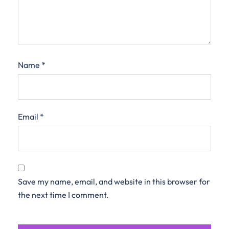
Name
*
Email
*
Save my name, email, and website in this browser for
the next time I comment.