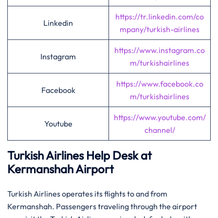
https://tr.linkedin.com/co
Linkedin
mpany/turkish-airlines
https://www.instagram.co
Instagram
m/turkishairlines
https://www.facebook.co
Facebook
m/turkishairlines
https://www.youtube.com/
Youtube
channel/
Turkish Airlines Help Desk at
Kermanshah Airport
Turkish Airlines operates its flights to and from
Kermanshah. Passengers traveling through the airport