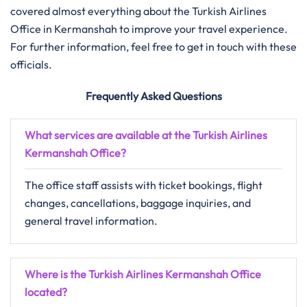
covered almost everything about the Turkish Airlines
Office in Kermanshah to improve your travel experience.
For further information, feel free to get in touch with these
officials.
Frequently Asked Questions
What services are available at the Turkish Airlines
Kermanshah Office?
The office staff assists with ticket bookings, flight
changes, cancellations, baggage inquiries, and
general travel information.
Where is the Turkish Airlines Kermanshah Office
located?