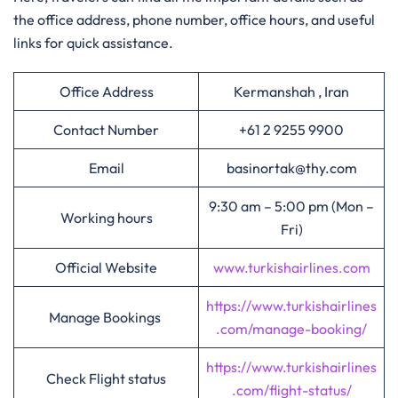
the office address, phone number, office hours, and useful
links for quick assistance.
Office Address
Kermanshah , Iran
Contact Number
+61 2 9255 9900
Email
basinortak@thy.com
9:30 am – 5:00 pm (Mon –
Working hours
Fri)
Official Website
www.turkishairlines.com
https://www.turkishairlines
Manage Bookings
.com/manage-booking/
https://www.turkishairlines
Check Flight status
.com/flight-status/