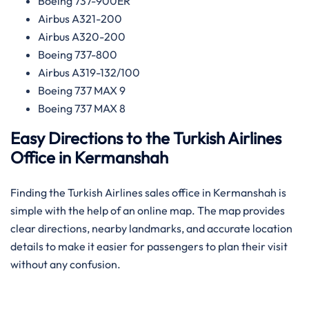
Boeing 737-900ER
Airbus A321-200
Airbus A320-200
Boeing 737-800
Airbus A319-132/100
Boeing 737 MAX 9
Boeing 737 MAX 8
Easy Directions to the Turkish Airlines
Office in Kermanshah
Finding the Turkish Airlines sales office in Kermanshah is
simple with the help of an online map. The map provides
clear directions, nearby landmarks, and accurate location
details to make it easier for passengers to plan their visit
without any confusion.