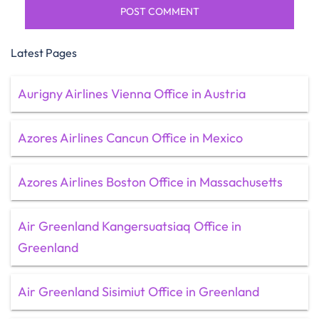
Latest Pages
Aurigny Airlines Vienna Office in Austria
Azores Airlines Cancun Office in Mexico
Azores Airlines Boston Office in Massachusetts
Air Greenland Kangersuatsiaq Office in
Greenland
Air Greenland Sisimiut Office in Greenland