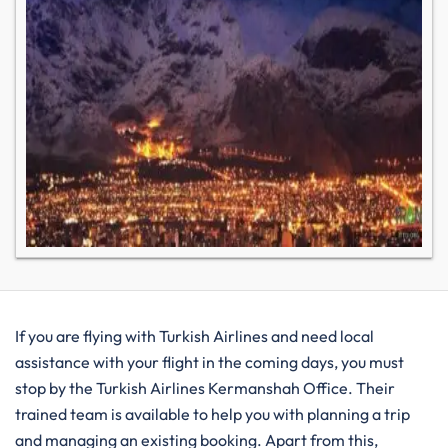
If you are flying with Turkish Airlines and need local
assistance with your flight in the coming days, you must
stop by the Turkish Airlines Kermanshah Office. Their
trained team is available to help you with planning a trip
and managing an existing booking. Apart from this,