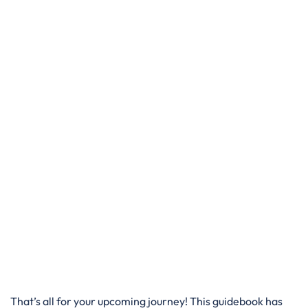
That’s all for your upcoming journey! This guidebook has