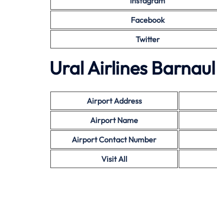
Instagram
Facebook
Twitter
Ural Airlines Barnau
Airport Address
Airport Name
Airport Contact Number
Visit All