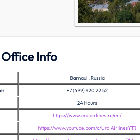
 Office Info
Barnaul , Russia
er
+7 (499) 920 22 52
24 Hours
https://www.uralairlines.ru/en/
https://www.youtube.com/c/UralAirlinesYT?