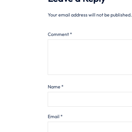
Your email address will not be published.
Comment
*
Name
*
Email
*