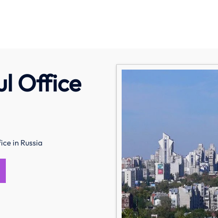
ul Office
ice in Russia