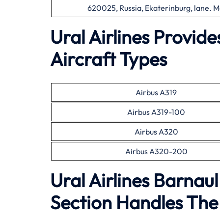
620025, Russia, Ekaterinburg, lane. M
Ural Airlines Provid
Aircraft Types
Airbus A319
Airbus A319-100
Airbus A320
Airbus A320-200
Ural Airlines Barnau
Section Handles The 