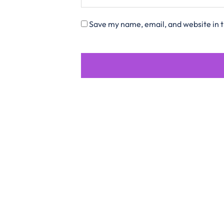
Save my name, email, and website in t