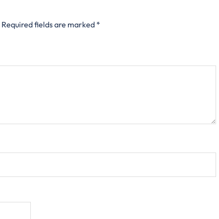
Required fields are marked
*