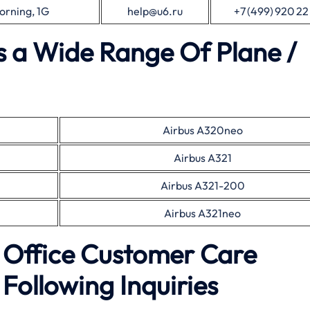
orning, 1G
help@u6.ru
+7 (499) 920 22
es a Wide Range Of Plane /
Airbus A320neo
Airbus A321
Airbus A321-200
Airbus A321neo
l Office Customer Care
Following Inquiries