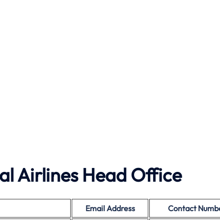
l Airlines Head Office
Email Address
Contact Numb