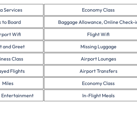
a Services
Economy Class
 to Board
Baggage Allowance, Online Check-i
rport Wifi
Flight Wifi
t and Greet
Missing Luggage
iness Class
Airport Lounges
yed Flights
Airport Transfers
Miles
Economy Class
t Entertainment
In-Flight Meals