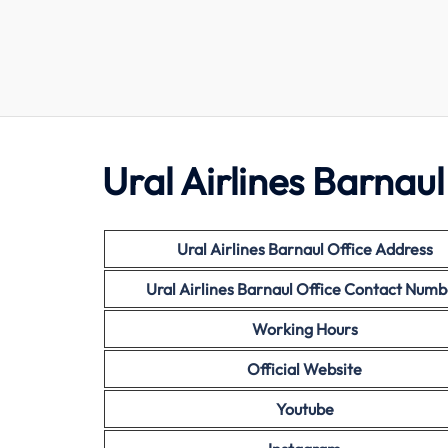
Ural Airlines Barnaul
Ural Airlines Barnaul Office Address
Ural Airlines Barnaul
Office Contact Numb
Working Hours
Official Website
Youtube