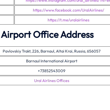
https://www.instagram.com/ural_airlines/?hl=e
https://www.facebook.com/UralAirlines/
https://t.me/uralairlines
l Airport Office Address
Pavlovskiy Trakt, 226, Barnaul, Altai Krai, Russia, 656057
Barnaul International Airport
+73852543009
Ural Airlines Offices