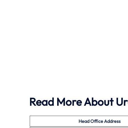
Read More About Ura
Head Office
Address