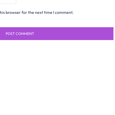
his browser for the next time I comment.