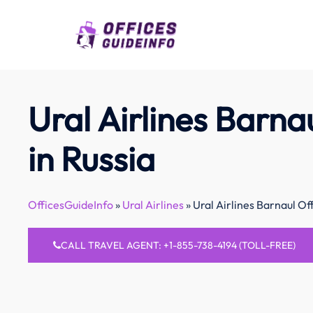
Skip
to
content
Ural Airlines Barna
in Russia
OfficesGuideInfo
»
Ural Airlines
»
Ural Airlines Barnaul Off
CALL TRAVEL AGENT: +1-855-738-4194 (TOLL-FREE)