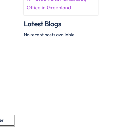
Office in Greenland
Latest Blogs
No recent posts available.
er