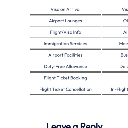
Visa on Arrival
Vis
Airport Lounges
Ok
Flight/Visa Info
Ai
Immigration Services
Mee
Airport Facilities
Bus
Duty-Free Allowance
Dela
Flight Ticket Booking
Flight Ticket Cancellation
In-Fligh
Leave a Reply