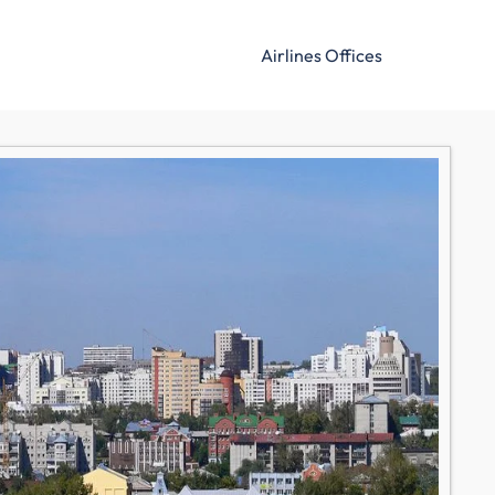
Airlines Offices