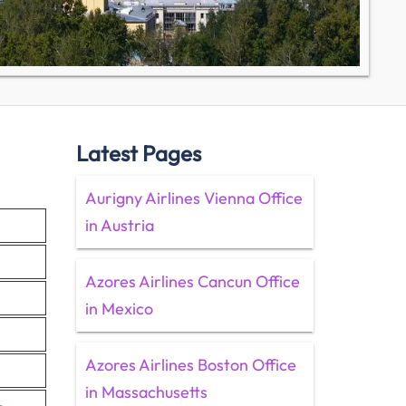
Latest Pages
Aurigny Airlines Vienna Office
in Austria
Azores Airlines Cancun Office
in Mexico
Azores Airlines Boston Office
in Massachusetts