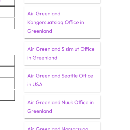
n
Air Greenland
Kangersuatsiaq Office in
Greenland
Air Greenland Sisimiut Office
in Greenland
Air Greenland Seattle Office
in USA
Air Greenland Nuuk Office in
Greenland
Air Greenland Narsarsuaq