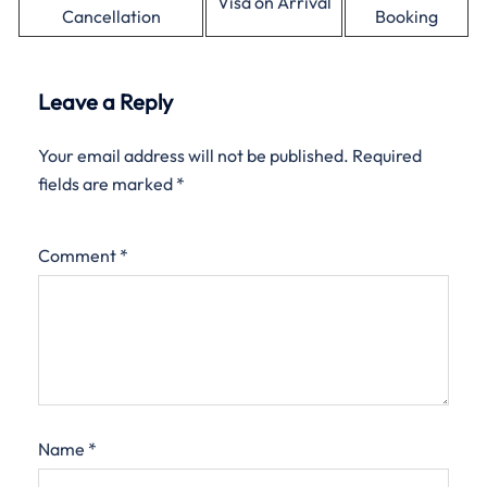
Visa on Arrival
Cancellation
Booking
Leave a Reply
Your email address will not be published.
Required
fields are marked
*
Comment
*
Name
*