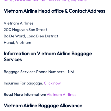
Vietnam Airline Head office & Contact Address
Vietnam Airlines
200 Naguyen Son Street
Bo De Ward, Long Bien District
Hanoi, Vietnam
Information on Vietnam Airline Baggage
Services
Baggage Services Phone Numbers:- N/A
Inquiries For baggage:
Click now
Read More Information
:
Vietnam Airlines
Vietnam Airline Baggage Allowance