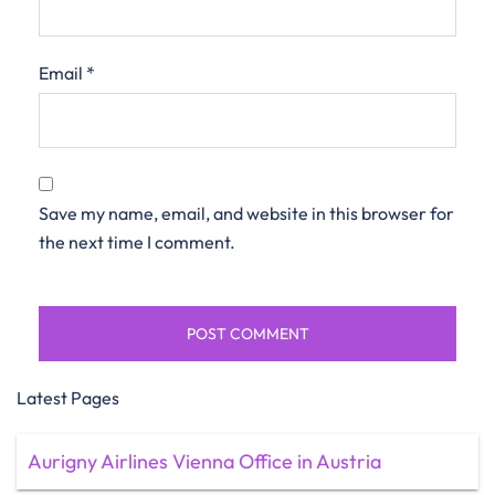
Email
*
Save my name, email, and website in this browser for
the next time I comment.
Latest Pages
Aurigny Airlines Vienna Office in Austria