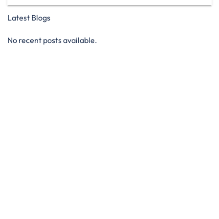
Latest Blogs
No recent posts available.