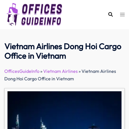
Skip
to
content
Vietnam Airlines Dong Hoi Cargo
Office in Vietnam
OfficesGuideInfo
»
Vietnam Airlines
»
Vietnam Airlines
Dong Hoi Cargo Office in Vietnam