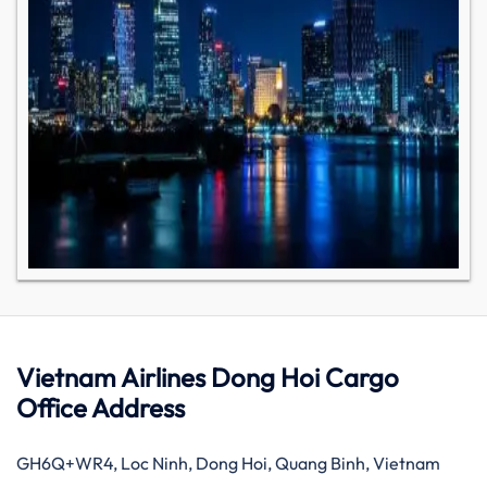
Vietnam Airlines Dong Hoi Cargo
Office Address
GH6Q+WR4, Loc Ninh, Dong Hoi, Quang Binh, Vietnam