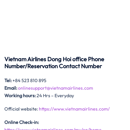
Vietnam Airlines Dong Hoi office Phone
Number/Reservation Contact Number
Tel:
+84 523 810 895
Email:
onlinesupport@vietnamairlines.com
Working hours:
24 Hrs – Everyday
Official website:
https://www.vietnamairlines.com/
Online Check-in:
https://www.vietnamairlines.com/my/en/home