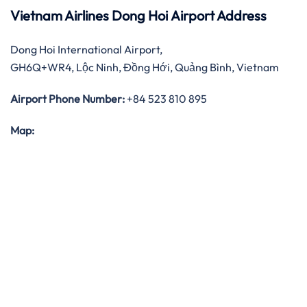
Vietnam Airlines Dong Hoi Airport Address
Dong Hoi International Airport,
GH6Q+WR4, Lộc Ninh, Đồng Hới, Quảng Bình, Vietnam
Airport Phone Number:
+84 523 810 895
Map: