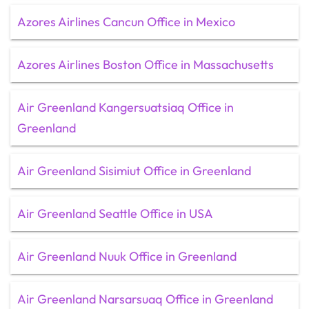
Azores Airlines Cancun Office in Mexico
Azores Airlines Boston Office in Massachusetts
Air Greenland Kangersuatsiaq Office in
Greenland
Air Greenland Sisimiut Office in Greenland
Air Greenland Seattle Office in USA
Air Greenland Nuuk Office in Greenland
Air Greenland Narsarsuaq Office in Greenland