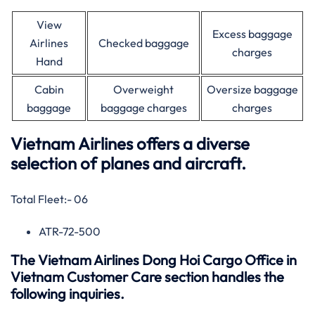
View
Excess baggage
Airlines
Checked baggage
charges
Hand
Cabin
Overweight
Oversize baggage
baggage
baggage charges
charges
Vietnam Airlines offers a diverse
selection of planes and aircraft.
Total Fleet:- 06
ATR-72-500
The Vietnam Airlines Dong Hoi Cargo Office in
Vietnam Customer Care section handles the
following inquiries.