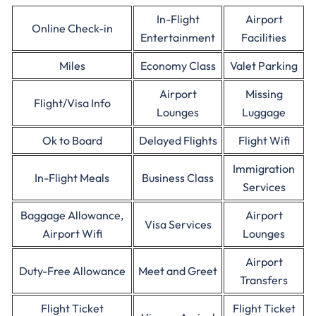
In-Flight
Airport
Online Check-in
Entertainment
Facilities
Miles
Economy Class
Valet Parking
Airport
Missing
Flight/Visa Info
Lounges
Luggage
Ok to Board
Delayed Flights
Flight Wifi
Immigration
In-Flight Meals
Business Class
Services
Baggage Allowance,
Airport
Visa Services
Airport Wifi
Lounges
Airport
Duty-Free Allowance
Meet and Greet
Transfers
Flight Ticket
Flight Ticket