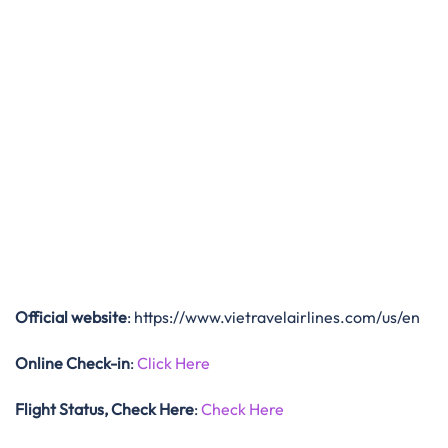
Official website
: https://www.vietravelairlines.com/us/en
Online Check-in
:
Click Here
Flight Status, Check Here
:
Check Here