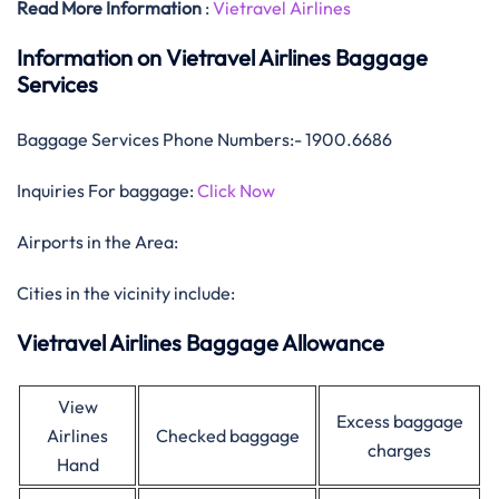
Read More Information
:
Vietravel Airlines
Information on Vietravel Airlines Baggage
Services
Baggage Services Phone Numbers:- 1900.6686
Inquiries For baggage:
Click Now
Airports in the Area:
Cities in the vicinity include:
Vietravel Airlines Baggage Allowance
View
Excess baggage
Airlines
Checked baggage
charges
Hand