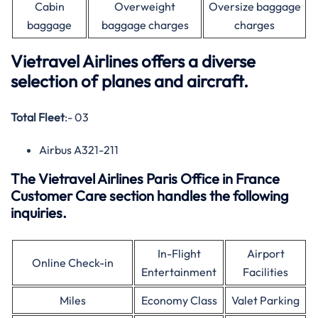
Cabin
Overweight
Oversize baggage
baggage
baggage charges
charges
Vietravel Airlines offers a diverse
selection of planes and aircraft.
Total Fleet
:- 03
Airbus A321-211
The Vietravel Airlines Paris Office in France
Customer Care section handles the following
inquiries.
In-Flight
Airport
Online Check-in
Entertainment
Facilities
Miles
Economy Class
Valet Parking