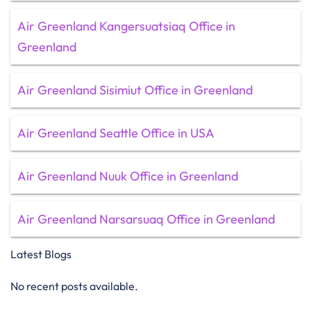
Air Greenland Kangersuatsiaq Office in
Greenland
Air Greenland Sisimiut Office in Greenland
Air Greenland Seattle Office in USA
Air Greenland Nuuk Office in Greenland
Air Greenland Narsarsuaq Office in Greenland
Latest Blogs
No recent posts available.