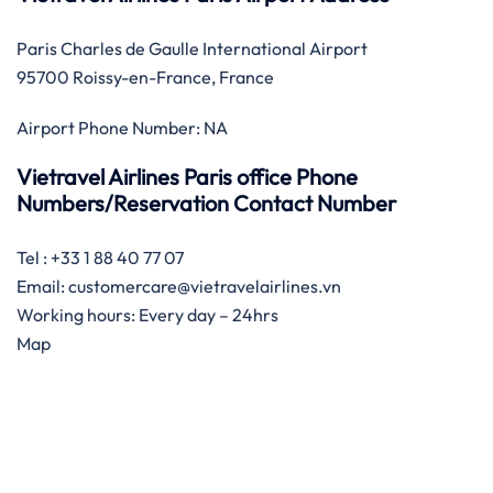
Paris Charles de Gaulle International Airport
95700 Roissy-en-France, France
Airport Phone Number: NA
Vietravel Airlines Paris office Phone
Numbers/Reservation Contact Number
Tel : +33 1 88 40 77 07
Email: customercare@vietravelairlines.vn
Working hours: Every day – 24hrs
Map