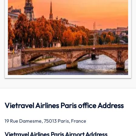
Vietravel Airlines Paris office Address
19 Rue Damesme, 75013 Paris, France
Vietravel Airlines Paris Airport Address