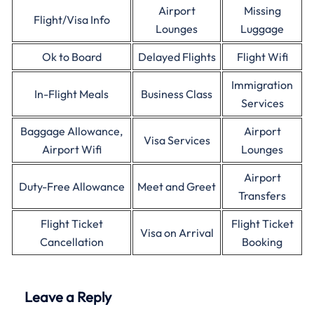
Airport
Missing
Flight/Visa Info
Lounges
Luggage
Ok to Board
Delayed Flights
Flight Wifi
Immigration
In-Flight Meals
Business Class
Services
Baggage Allowance,
Airport
Visa Services
Airport Wifi
Lounges
Airport
Duty-Free Allowance
Meet and Greet
Transfers
Flight Ticket
Flight Ticket
Visa on Arrival
Cancellation
Booking
Leave a Reply