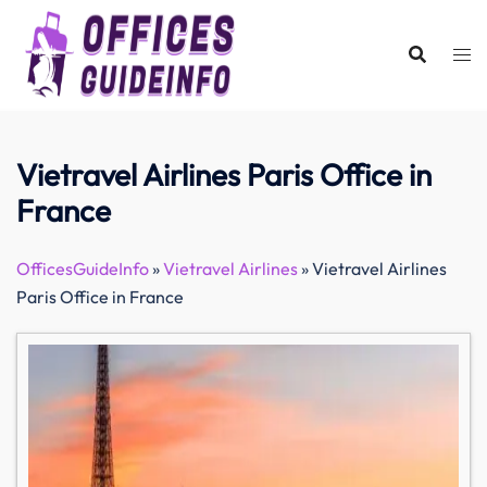
Skip
to
content
Vietravel Airlines Paris Office in
France
OfficesGuideInfo
»
Vietravel Airlines
»
Vietravel Airlines
Paris Office in France