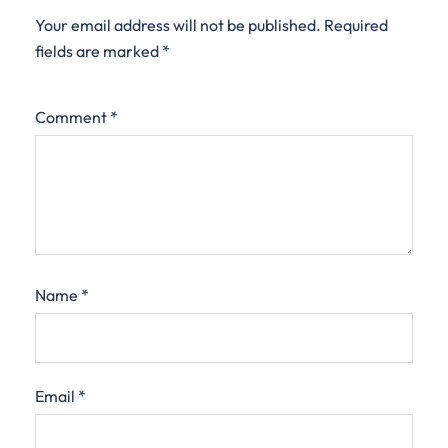
Your email address will not be published.
Required
fields are marked
*
Comment
*
Name
*
Email
*