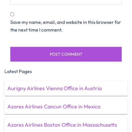
Save my name, email, and website in this browser for
the next time I comment.
Latest Pages
Aurigny Airlines Vienna Office in Austria
Azores Airlines Cancun Office in Mexico
Azores Airlines Boston Office in Massachusetts