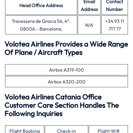
Email
Contact
Head Office
Address
Address
Number
Travessera de Gracia 56, 4ª.
+34 93 11
N/A
08006 – Barcelona.
717 77
Volotea Airlines Provides a Wide Range
Of Plane / Aircraft Types
Airbus A319-100
Airbus A320-200
Volotea Airlines Catania Office
Customer Care Section Handles The
Following Inquiries
Flight Booking
Check-in
Flight Wifi