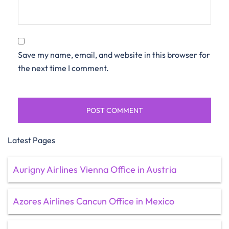
Save my name, email, and website in this browser for
the next time I comment.
Latest Pages
Aurigny Airlines Vienna Office in Austria
Azores Airlines Cancun Office in Mexico