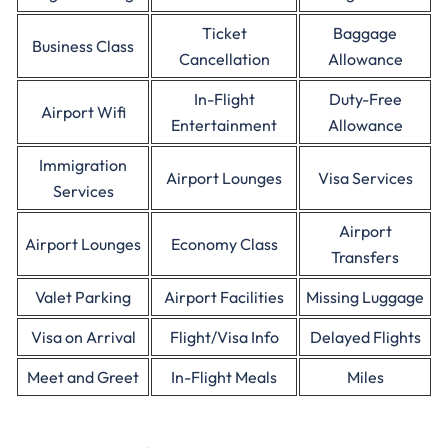
Ticket
Baggage
Business Class
Cancellation
Allowance
In-Flight
Duty-Free
Airport Wifi
Entertainment
Allowance
Immigration
Airport Lounges
Visa Services
Services
Airport
Airport Lounges
Economy Class
Transfers
Valet Parking
Airport Facilities
Missing Luggage
Visa on Arrival
Flight/Visa Info
Delayed Flights
Meet and Greet
In-Flight Meals
Miles