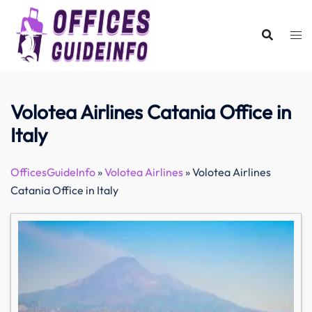
Skip
to
content
Volotea Airlines Catania Office in
Italy
OfficesGuideInfo
»
Volotea Airlines
»
Volotea Airlines
Catania Office in Italy