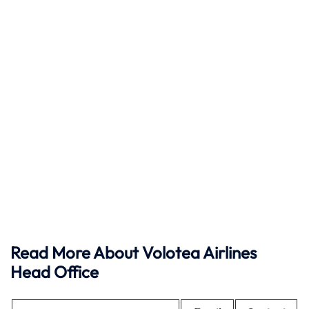
Read More About Volotea Airlines
Head Office