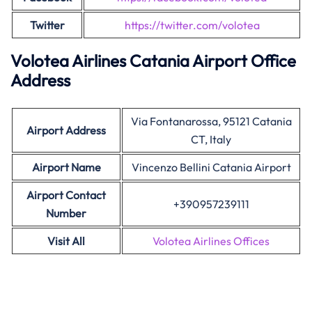
Twitter
https://twitter.com/volotea
Volotea Airlines Catania Airport Office
Address
Via Fontanarossa, 95121 Catania
Airport Address
CT, Italy
Airport Name
Vincenzo Bellini Catania Airport
Airport Contact
+390957239111
Number
Visit All
Volotea Airlines Offices