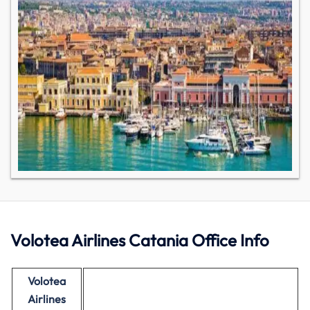
Volotea Airlines Catania Office Info
Volotea
Airlines