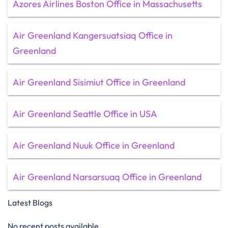
Azores Airlines Boston Office in Massachusetts
Air Greenland Kangersuatsiaq Office in
Greenland
Air Greenland Sisimiut Office in Greenland
Air Greenland Seattle Office in USA
Air Greenland Nuuk Office in Greenland
Air Greenland Narsarsuaq Office in Greenland
Latest Blogs
No recent posts available.