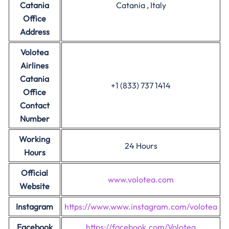
Catania
Catania , Italy
Office
Address
Volotea
Airlines
Catania
+1 (833) 737 1414
Office
Contact
Number
Working
24 Hours
Hours
Official
www.volotea.com
Website
Instagram
https://www.www.instagram.com/volotea
Facebook
https://facebook.com/Volotea