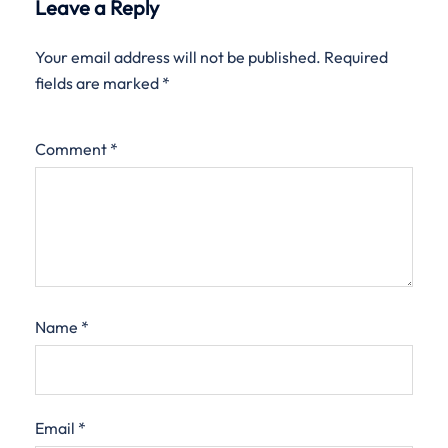
Leave a Reply
Your email address will not be published.
Required
fields are marked
*
Comment
*
Name
*
Email
*