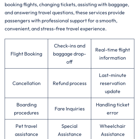
booking flights, changing tickets, assisting with baggage,
and answering travel questions, these services provide
passengers with professional support for a smooth,
convenient, and stress-free travel experience.
Check-ins and
Real-time flight
Flight Booking
baggage drop-
information
off
Last-minute
Cancellation
Refund process
reservation
update
Boarding
Handling ticket
Fare Inquiries
procedures
error
Pet travel
Special
Wheelchair
assistance
Assistance
Assistance