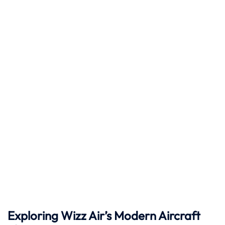
Exploring Wizz Air’s Modern Aircraft