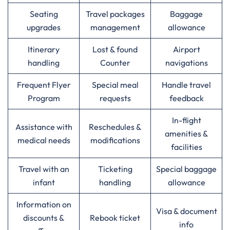
Seating
Travel packages
Baggage
upgrades
management
allowance
Itinerary
Lost & found
Airport
handling
Counter
navigations
Frequent Flyer
Special meal
Handle travel
Program
requests
feedback
In-flight
Assistance with
Reschedules &
amenities &
medical needs
modifications
facilities
Travel with an
Ticketing
Special baggage
infant
handling
allowance
Information on
Visa & document
discounts &
Rebook ticket
info