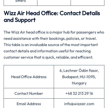
offers
Wizz Air Head Office: Contact Details
and Support
The​‍​‌‍​‍‌​‍​‌‍​‍‌ Wizz Air head office is a major hub for passengers who
need assistance with their bookings, policies, or travel.
This table is an invaluable source of the most important
contact details and information useful for reaching
customer service that is quick, reliable, and ​‍​‌‍​‍‌​‍​‌‍​‍‌efficient.
6, Lechner Ödön fasor,
Head Office Address
Budapest, HU-1095,
Hungary
Contact Number
+48 32 213 29 16
Email Address
info@wizzair.com