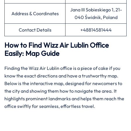
Jana III Sobieskiego 1, 21-
Address & Coordinates
040 Świdnik, Poland
Contact Details
+48814581444
How to Find Wizz Air Lublin Office
Easily: Map Guide
Finding​‍​‌‍​‍‌​‍​‌‍​‍‌ the Wizz Air Lublin office is a piece of cake if you
know the exact directions and have a trustworthy map.
Below is the interactive map, designed for newcomers to
the city and showing them how to navigate the area. It
highlights prominent landmarks and helps them reach the
office swiftly for seamless, effortless travel.