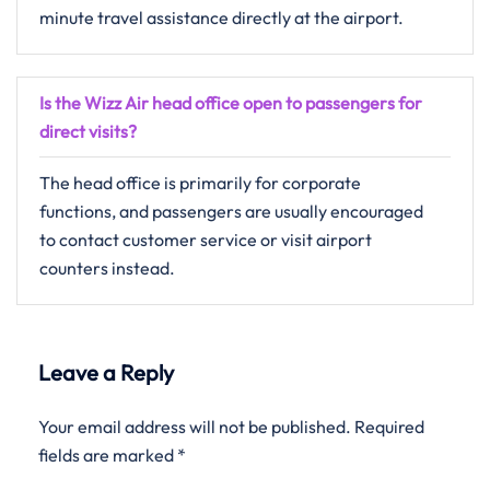
minute travel assistance directly at the airport.
Is the Wizz Air head office open to passengers for
direct visits?
The head office is primarily for corporate
functions, and passengers are usually encouraged
to contact customer service or visit airport
counters instead.
Leave a Reply
Your email address will not be published.
Required
fields are marked
*