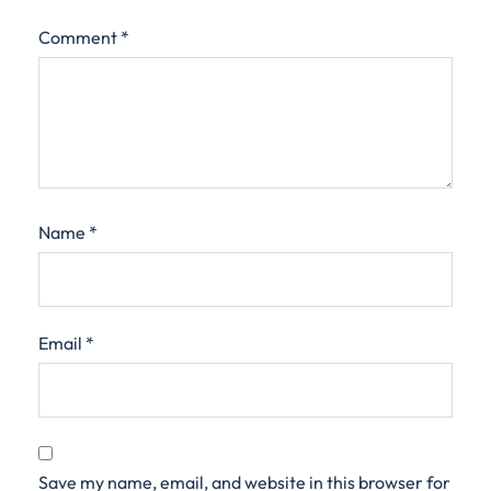
Comment
*
Name
*
Email
*
Save my name, email, and website in this browser for