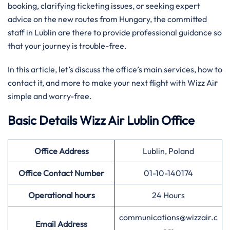
booking, clarifying ticketing issues, or seeking expert
advice on the new routes from Hungary, the committed
staff in Lublin are there to provide professional guidance so
that your journey is trouble-free.
In this article, let’s discuss the office’s main services, how to
contact it, and more to make your next flight with Wizz Ai
r
simple and worry-free.
Basic Details Wizz Air Lublin Office
Office Address
Lublin, Poland
Office Contact Number
01-10-140174
Operational hours
24 Hours
communications@wizzair.c
Email Address