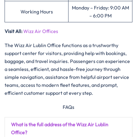
Monday – Friday: 9:00 AM
Working Hours
– 6:00 PM
Visit All
:
Wizz Air Offices
The​‍​‌‍​‍‌​‍​‌‍​‍‌ Wizz Air Lublin Office functions as a trustworthy
support center for visitors, providing help with bookings,
baggage, and travel inquiries. Passengers can experience
a seamless, efficient, and hassle-free journey through
simple navigation, assistance from helpful airport service
teams, access to modern fleet features, and prompt,
efficient customer support at every ​‍​‌‍​‍‌​‍​‌‍​‍‌step.
FAQs
What is the full address of the Wizz Air Lublin
Office?