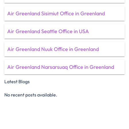
Air Greenland Sisimiut Office in Greenland
Air Greenland Seattle Office in USA
Air Greenland Nuuk Office in Greenland
Air Greenland Narsarsuaq Office in Greenland
Latest Blogs
No recent posts available.