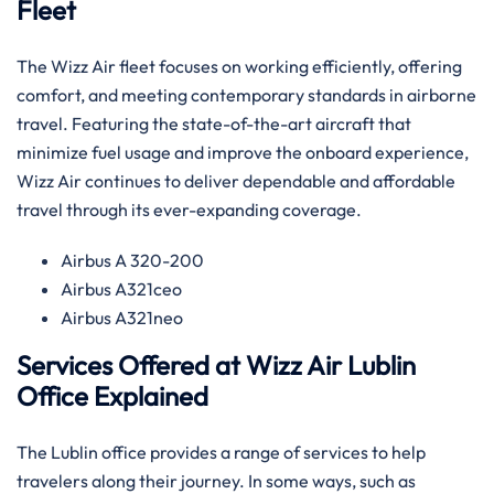
Fleet
The​‍​‌‍​‍‌​‍​‌‍​‍‌ Wizz Air fleet focuses on working efficiently, offering
comfort, and meeting contemporary standards in airborne
travel. Featuring the state-of-the-art aircraft that
minimize fuel usage and improve the onboard experience,
Wizz Air continues to deliver dependable and affordable
travel through its ever-expanding ​‍​‌‍​‍‌​‍​‌‍​‍‌coverage.
Airbus A 320-200
Airbus A321ceo
Airbus A321neo
Services Offered at Wizz Air Lublin
Office Explained
The Lublin office provides a range of services to help
travelers along their journey. In some ways, such as