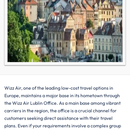
Wizz​‍​‌‍​‍‌​‍​‌‍​‍‌ Air, one of the leading low-cost travel options in
Europe, maintains a major base in its hometown through
the Wizz Air Lublin Office. As a main base among vibrant
carriers in the region, the office is a crucial channel for
customers seeking direct assistance with their travel
plans. Even if your requirements involve a complex group