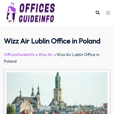
Skip
to
content
Wizz Air Lublin Office in Poland
OfficesGuideInfo
»
Wizz Air
»
Wizz Air Lublin Office in
Poland