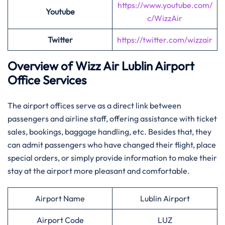
https://www.youtube.com/
Youtube
c/WizzAir
Twitter
https://twitter.com/wizzair
Overview of Wizz Air Lublin
Airport
Office Services
The airport offices serve as a direct link between
passengers and airline staff, offering assistance with ticket
sales, bookings, baggage handling, etc. Besides that, they
can admit passengers who have changed their flight, place
special orders, or simply provide information to make their
stay at the airport more pleasant and comfortable.
Airport Name
Lublin Airport
Airport Code
LUZ