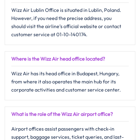
Wizz​‍​‌‍​‍‌​‍​‌‍​‍‌ Air Lublin Office is situated in Lublin, Poland.
However, if you need the precise address, you
should visit the airline’s official website or contact
customer ​‍​‌‍​‍‌​‍​‌‍​‍‌service at 01-10-140174.
Where is the Wizz Air head office located?
Wizz Air has its head office in Budapest, Hungary,
from where it also operates the main hub for its
corporate activities and customer service center. ​‍​
What is the role of the Wizz Air airport office?
Airport offices assist passengers with check-in
support, baggage services, ticket queries, and last-