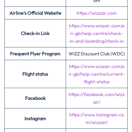
om
Airline’s Official Website
https://wizzair.com
https://www.wizzair.com/e
Check-in Link
n-gb/help-centre/check-
in-and-boarding/check-in
Frequent Flyer Program
WIZZ Discount Club (WDC)
https://www.wizzair.com/e
Flight status
n-gb/help-centre/current-
flight-status
https://facebook.com/wizz
Facebook
air/
https://www.instagram.co
Instagram
m/wizzair/