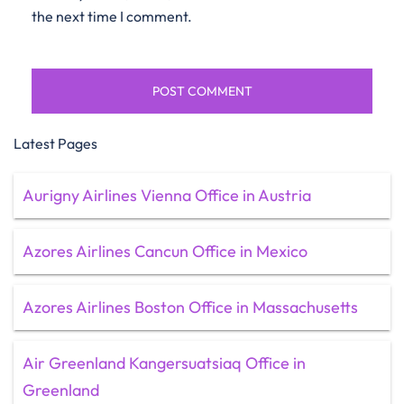
the next time I comment.
Latest Pages
Aurigny Airlines Vienna Office in Austria
Azores Airlines Cancun Office in Mexico
Azores Airlines Boston Office in Massachusetts
Air Greenland Kangersuatsiaq Office in
Greenland