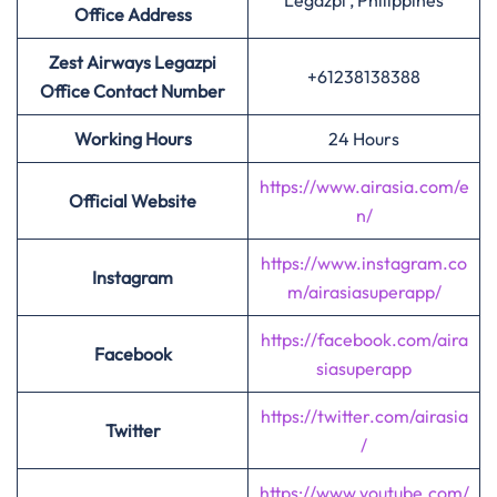
Legazpi , Philippines
Office Address
Zest Airways Legazpi
+61238138388
Office Contact Number
Working Hours
24 Hours
https://www.airasia.com/e
Official Website
n/
https://www.instagram.co
Instagram
m/airasiasuperapp/
https://facebook.com/aira
Facebook
siasuperapp
https://twitter.com/airasia
Twitter
/
https://www.youtube.com/