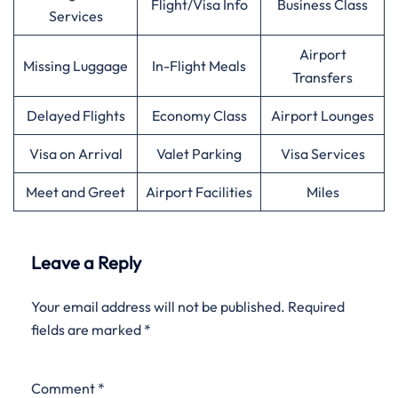
Flight/Visa Info
Business Class
Services
Airport
Missing Luggage
In-Flight Meals
Transfers
Delayed Flights
Economy Class
Airport Lounges
Visa on Arrival
Valet Parking
Visa Services
Meet and Greet
Airport Facilities
Miles
Leave a Reply
Your email address will not be published.
Required
fields are marked
*
Comment
*