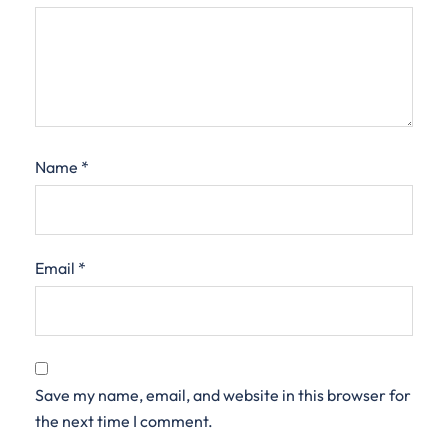
Name
*
Email
*
Save my name, email, and website in this browser for
the next time I comment.