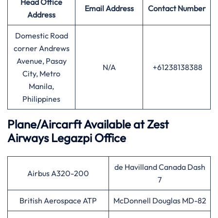
Head Office
Email Address
Contact Number
Address
Domestic Road
corner Andrews
Avenue, Pasay
N/A
+61238138388
City, Metro
Manila,
Philippines
Plane/Aircarft Available at Zest
Airways Legazpi Office
de Havilland Canada Dash
Airbus A320-200
7
British Aerospace ATP
McDonnell Douglas MD-82