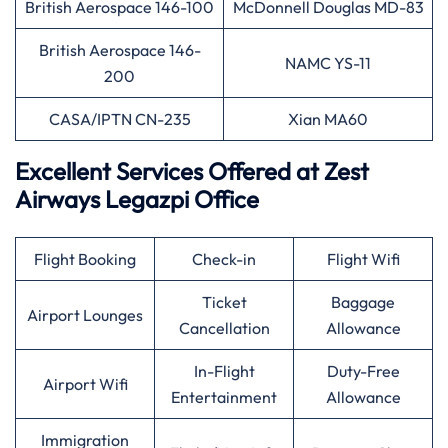
British Aerospace 146-100
McDonnell Douglas MD-83
British Aerospace 146-
NAMC YS-11
200
CASA/IPTN CN-235
Xian MA60
Excellent Services Offered at Zest
Airways Legazpi Office
Flight Booking
Check-in
Flight Wifi
Ticket
Baggage
Airport Lounges
Cancellation
Allowance
In-Flight
Duty-Free
Airport Wifi
Entertainment
Allowance
Immigration