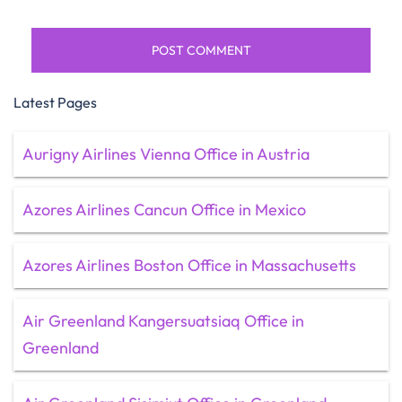
Latest Pages
Aurigny Airlines Vienna Office in Austria
Azores Airlines Cancun Office in Mexico
Azores Airlines Boston Office in Massachusetts
Air Greenland Kangersuatsiaq Office in
Greenland