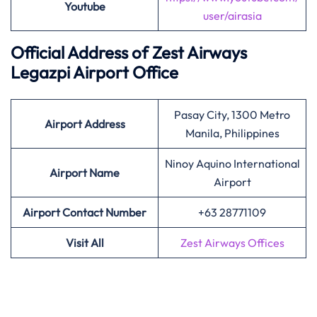
Youtube
user/airasia
Official Address of Zest Airways
Legazpi Airport Office
Pasay City, 1300 Metro
Airport Address
Manila, Philippines
Ninoy Aquino International
Airport Name
Airport
Airport Contact Number
+63 28771109
Visit All
Zest Airways Offices