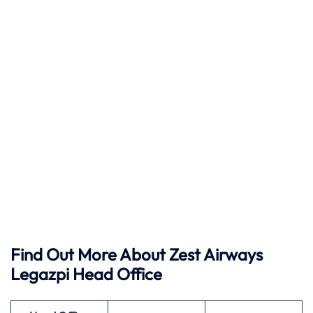
Find Out More About Zest Airways
Legazpi Head Office