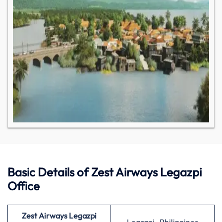
Basic Details of Zest Airways Legazpi
Office
Zest Airways Legazpi