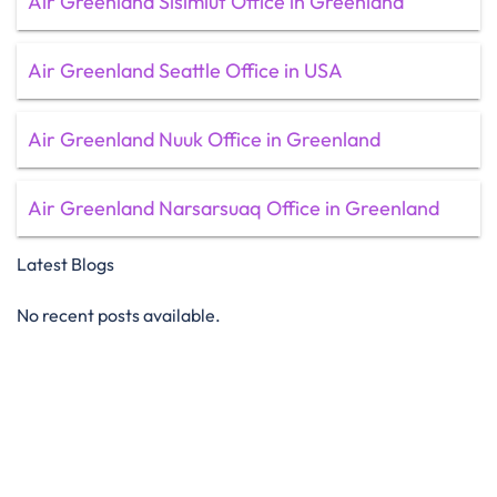
Air Greenland Sisimiut Office in Greenland
Air Greenland Seattle Office in USA
Air Greenland Nuuk Office in Greenland
Air Greenland Narsarsuaq Office in Greenland
Latest Blogs
No recent posts available.