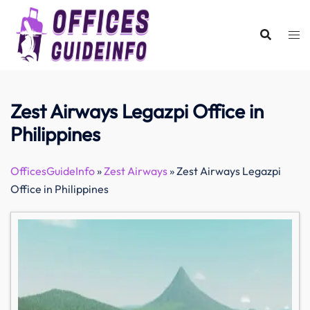
Skip
to
content
Zest Airways Legazpi Office in
Philippines
OfficesGuideInfo
»
Zest Airways
»
Zest Airways Legazpi
Office in Philippines